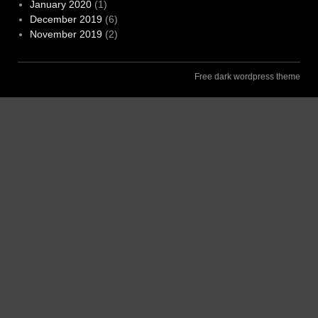
January 2020
(1)
December 2019
(6)
November 2019
(2)
Free dark wordpress theme