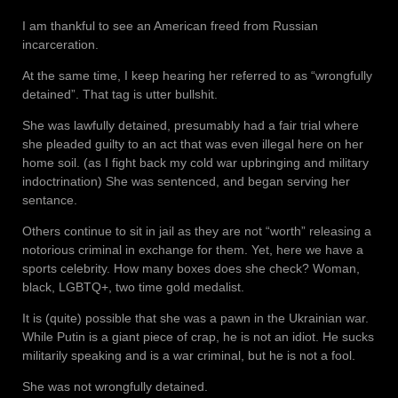
I am thankful to see an American freed from Russian
incarceration.
At the same time, I keep hearing her referred to as “wrongfully
detained”. That tag is utter bullshit.
She was lawfully detained, presumably had a fair trial where
she pleaded guilty to an act that was even illegal here on her
home soil. (as I fight back my cold war upbringing and military
indoctrination) She was sentenced, and began serving her
sentance.
Others continue to sit in jail as they are not “worth” releasing a
notorious criminal in exchange for them. Yet, here we have a
sports celebrity. How many boxes does she check? Woman,
black, LGBTQ+, two time gold medalist.
It is (quite) possible that she was a pawn in the Ukrainian war.
While Putin is a giant piece of crap, he is not an idiot. He sucks
militarily speaking and is a war criminal, but he is not a fool.
She was not wrongfully detained.