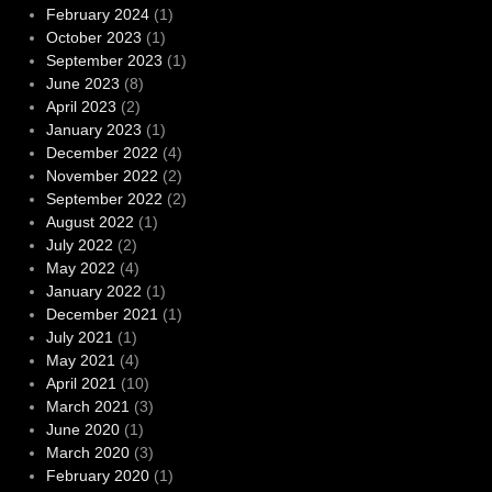
February 2024
(1)
October 2023
(1)
September 2023
(1)
June 2023
(8)
April 2023
(2)
January 2023
(1)
December 2022
(4)
November 2022
(2)
September 2022
(2)
August 2022
(1)
July 2022
(2)
May 2022
(4)
January 2022
(1)
December 2021
(1)
July 2021
(1)
May 2021
(4)
April 2021
(10)
March 2021
(3)
June 2020
(1)
March 2020
(3)
February 2020
(1)