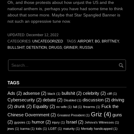
Oh, and those protests about how unjust the US and the
national anthem is, perhaps you have had some time to think
about that some more. Maybe that Star Spangled Banner is
not such an oppressive tune now.
UPDATED:
December 12, 2022
CATEGORIES:
UNCATEGORIZED
TAGS:
AIRPORT
,
BG
,
BRITTNEY
,
BULLSHIT
,
DETENTION
,
DRUGS
,
GRINER
,
RUSSIA
TAGS
Ads
(2)
adsense
(2)
bullshit
(2)
celebrity
(2)
black
(1)
cliff
(1)
Cybersecurity
(2)
debate
(2)
discussion
(2)
driving
Disabled
(1)
(2)
drunk
(2)
Equality
(2)
Fuck the
ex-wife
(1)
fall
(1)
firearms
(1)
Griz
(4)
Chinese Government
(2)
guns
Greatest President
(1)
(2)
humor
(2)
Israel
(2)
gypsies
(1)
injury
(1)
Jehova's Witnesses
(1)
jews
(1)
karma
(1)
kids
(1)
LGBT
(1)
maturity
(1)
Mentally handicapped
(1)