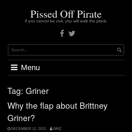
Skip
to
Pissed Off Pirate
content
If you cannot be civil, you will walk the plank.
Facebook
Twitter
Menu
Tag:
Griner
Why the flap about Brittney
Griner?
DECEMBER 12, 2022
GRIZ