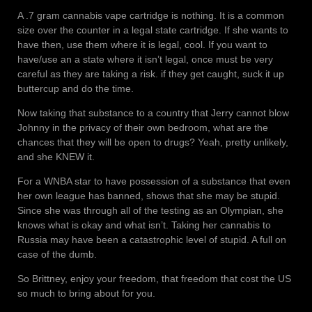
A .7 gram cannabis vape cartridge is nothing. It is a common
size over the counter in a legal state cartridge. If she wants to
have then, use them where it is legal, cool. If you want to
have/use an a state where it isn’t legal, once must be very
careful as they are taking a risk. if they get caught, suck it up
buttercup and do the time.
Now taking that substance to a country that Jerry cannot blow
Johnny in the privacy of their own bedroom, what are the
chances that they will be open to drugs? Yeah, pretty unlikely,
and she KNEW it.
For a WNBA star to have possession of a substance that even
her own league has banned, shows that she may be stupid.
Since she was through all of the testing as an Olympian, she
knows what is okay and what isn’t. Taking her cannabis to
Russia may have been a catastrophic level of stupid. A full on
case of the dumb.
So Brittney, enjoy your freedom, that freedom that cost the US
so much to bring about for you.