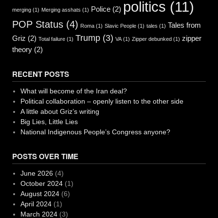
politics
(11)
Police
(2)
merging
(1)
Merging asshats
(1)
POP Status
(4)
Tales from
Roma
(1)
Slavic People
(1)
tales
(1)
Trump
(3)
Griz
(2)
zipper
Total failure
(1)
VA
(1)
Zipper debunked
(1)
theory
(2)
RECENT POSTS
What will become of the Iran deal?
Political collaboration – openly listen to the other side
A little about Griz’s writing
Big Lies, Little Lies
National Indigenous People’s Congress anyone?
POSTS OVER TIME
June 2026
(4)
October 2024
(1)
August 2024
(6)
April 2024
(1)
March 2024
(3)