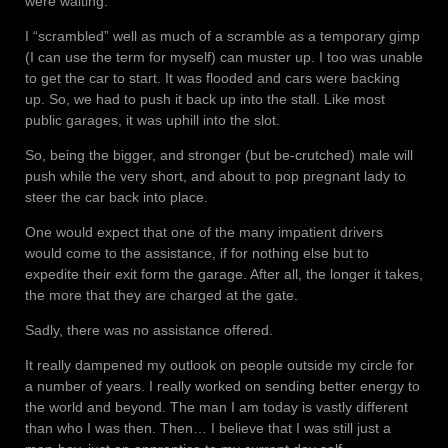
were waiting.
I “scrambled” well as much of a scramble as a temporary gimp
(I can use the term for myself) can muster up. I too was unable
to get the car to start. It was flooded and cars were backing
up. So, we had to push it back up into the stall. Like most
public garages, it was uphill into the slot.
So, being the bigger, and stronger (but be-crutched) male will
push while the very short, and about to pop pregnant lady to
steer the car back into place.
One would expect that one of the many impatient drivers
would come to the assistance, if for nothing else but to
expedite their exit form the garage. After all, the longer it takes,
the more that they are charged at the gate.
Sadly, there was no assistance offered.
It really dampened my outlook on people outside my circle for
a number of years. I really worked on sending better energy to
the world and beyond. The man I am today is vastly different
than who I was then. Then… I believe that I was still just a