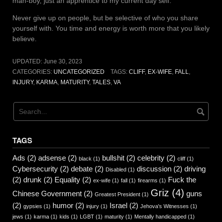
man-boy, just an apprentice to my current day self.
Never give up on people, but be selective of who you share
yourself with. You time and energy is worth more that you likely
believe.
UPDATED:
June 30, 2023
CATEGORIES:
UNCATEGORIZED
TAGS:
CLIFF
,
EX-WIFE
,
FALL
,
INJURY
,
KARMA
,
MATURITY
,
TALES
,
VA
TAGS
Ads
(2)
adsense
(2)
bullshit
(2)
celebrity
(2)
black
(1)
cliff
(1)
Cybersecurity
(2)
debate
(2)
discussion
(2)
driving
Disabled
(1)
(2)
drunk
(2)
Equality
(2)
Fuck the
ex-wife
(1)
fall
(1)
firearms
(1)
Griz
(4)
Chinese Government
(2)
guns
Greatest President
(1)
(2)
humor
(2)
Israel
(2)
gypsies
(1)
injury
(1)
Jehova's Witnesses
(1)
jews
(1)
karma
(1)
kids
(1)
LGBT
(1)
maturity
(1)
Mentally handicapped
(1)