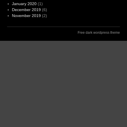
January 2020
(1)
December 2019
(6)
November 2019
(2)
Free dark wordpress theme