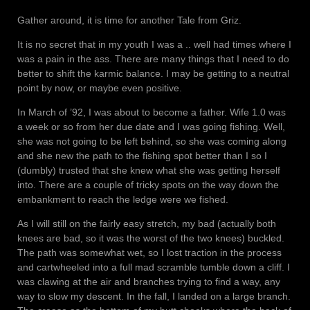
Gather around, it is time for another Tale from Griz.
It is no secret that in my youth I was a .. well had times where I
was a pain in the ass. There are many things that I need to do
better to shift the karmic balance. I may be getting to a neutral
point by now, or maybe even positive.
In March of ’92, I was about to become a father. Wife 1.0 was
a week or so from her due date and I was going fishing. Well,
she was not going to be left behind, so she was coming along
and she new the path to the fishing spot better than I so I
(dumbly) trusted that she knew what she was getting herself
into. There are a couple of tricky spots on the way down the
embankment to reach the ledge were we fished.
As I will still on the fairly easy stretch, my bad (actually both
knees are bad, so it was the worst of the two knees) buckled.
The path was somewhat wet, so I lost traction in the process
and cartwheeled into a full mad scramble tumble down a cliff. I
was clawing at the air and branches trying to find a way, any
way to slow my descent. In the fall, I landed on a large branch.