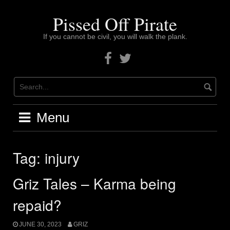
Skip
to
Pissed Off Pirate
content
If you cannot be civil, you will walk the plank.
Facebook
Twitter
Menu
Tag:
injury
Griz Tales – Karma being
repaid?
JUNE 30, 2023
GRIZ