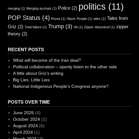
politics
(11)
Police
(2)
merging
(1)
Merging asshats
(1)
POP Status
(4)
Tales from
Roma
(1)
Slavic People
(1)
tales
(1)
Trump
(3)
Griz
(2)
zipper
Total failure
(1)
VA
(1)
Zipper debunked
(1)
theory
(2)
RECENT POSTS
What will become of the Iran deal?
Political collaboration – openly listen to the other side
A little about Griz’s writing
Big Lies, Little Lies
National Indigenous People’s Congress anyone?
POSTS OVER TIME
June 2026
(4)
October 2024
(1)
August 2024
(6)
April 2024
(1)
March 2024
(3)