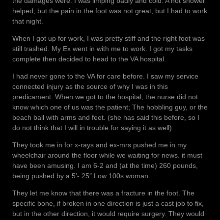
the damages were. I was limping badly and cold. A hot shower
helped, but the pain in the foot was not great, but I had to work
that night.
When I got up for work, I was pretty stiff and the right foot was
still trashed. My Ex went in with me to work. I got my tasks
complete then decided to head to the VA hospital.
I had never gone to the VA for care before. I saw my service
connected injury as the source of why I was in this
predicament. When we got to the hospital, the nurse did not
know which one of us was the patient; The hobbling guy, or the
beach ball with arms and feet. (she has said this before, so I
do not think that I will in trouble for saying it as well)
They took me in for x-rays and ex-mrs pushed me in my
wheelchair around the floor while we waiting for news. it must
have been amusing. I am 6-2 and (at the time) 260 pounds,
being pushed by a 5′-.25″ Low 100s woman.
They let me know that there was a fracture in the foot. The
specific bone, if broken in one direction is just a cast job to fix,
but in the other direction, it would require surgery. They would