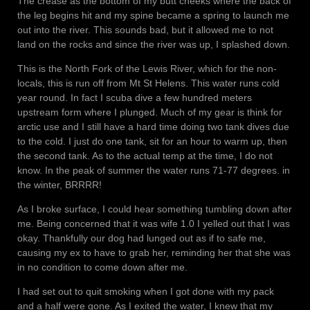
The crease as the bottom of my butt cheeks where the back of
the leg begins hit and my spine became a spring to launch me
out into the river. This sounds bad, but it allowed me to not
land on the rocks and since the river was up, I splashed down.
This is the North Fork of the Lewis River, which for the non-
locals, this is run off from Mt St Helens. This water runs cold
year round. In fact I scuba dive a few hundred meters
upstream form where I plunged. Much of my gear is think for
arctic use and I still have a hard time doing two tank dives due
to the cold. I just do one tank, sit for an hour to warm up, then
the second tank. As to the actual temp at the time, I do not
know. In the peak of summer the water runs 71-77 degrees. in
the winter, BRRRR!
As I broke surface, I could hear something tumbling down after
me. Being concerned that it was wife 1.0 I yelled out that I was
okay. Thankfully our dog had lunged out as if to safe me,
causing my ex to have to grab her, reminding her that she was
in no condition to come down after me.
I had set out to quit smoking when I got done with my pack
and a half were gone. As I exited the water, I knew that my