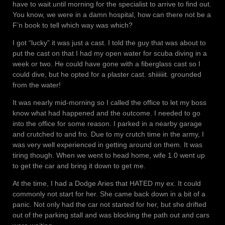
have to wait until morning for the specialist to arrive to find out.
You know, we were in a damn hospital, how can there not be a
F’n book to tell which way was which?
I got “lucky” it was just a cast. I told the guy that was about to
put the cast on that I had my open water for scuba diving in a
week or two. He could have gone with a fiberglass cast so I
could dive, but he opted for a plaster cast. shiiiiiit. grounded
from the water!
It was nearly mid-morning so I called the office to let my boss
know what had happened and the outcome. I needed to go
into the office for some reason. I parked in a nearby garage
and crutched to and fro. Due to my crutch time in the army, I
was very well experienced in getting around on them. It was
tiring though. When we went to head home, wife 1.0 went up
to get the car and bring it down to get me.
At the time, I had a Dodge Aries that HATED my ex. It could
commonly not start for her. She came back down in a bit of a
panic. Not only had the car not started for her, but she drifted
out of the parking stall and was blocking the path out and cars