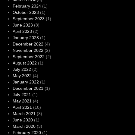
February 2024
(1)
October 2023
(1)
September 2023
(1)
June 2023
(8)
April 2023
(2)
January 2023
(1)
December 2022
(4)
November 2022
(2)
September 2022
(2)
August 2022
(1)
July 2022
(2)
May 2022
(4)
January 2022
(1)
December 2021
(1)
July 2021
(1)
May 2021
(4)
April 2021
(10)
March 2021
(3)
June 2020
(1)
March 2020
(3)
February 2020
(1)