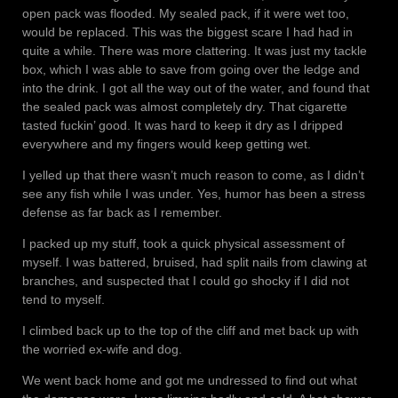
open pack was flooded. My sealed pack, if it were wet too,
would be replaced. This was the biggest scare I had had in
quite a while. There was more clattering. It was just my tackle
box, which I was able to save from going over the ledge and
into the drink. I got all the way out of the water, and found that
the sealed pack was almost completely dry. That cigarette
tasted fuckin’ good. It was hard to keep it dry as I dripped
everywhere and my fingers would keep getting wet.
I yelled up that there wasn’t much reason to come, as I didn’t
see any fish while I was under. Yes, humor has been a stress
defense as far back as I remember.
I packed up my stuff, took a quick physical assessment of
myself. I was battered, bruised, had split nails from clawing at
branches, and suspected that I could go shocky if I did not
tend to myself.
I climbed back up to the top of the cliff and met back up with
the worried ex-wife and dog.
We went back home and got me undressed to find out what