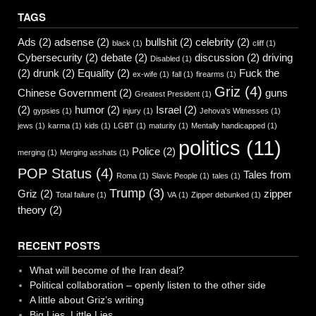
TAGS
Ads
(2)
adsense
(2)
bullshit
(2)
celebrity
(2)
black
(1)
cliff
(1)
Cybersecurity
(2)
debate
(2)
discussion
(2)
driving
Disabled
(1)
(2)
drunk
(2)
Equality
(2)
Fuck the
ex-wife
(1)
fall
(1)
firearms
(1)
Griz
(4)
Chinese Government
(2)
guns
Greatest President
(1)
(2)
humor
(2)
Israel
(2)
gypsies
(1)
injury
(1)
Jehova's Witnesses
(1)
jews
(1)
karma
(1)
kids
(1)
LGBT
(1)
maturity
(1)
Mentally handicapped
(1)
politics
(11)
Police
(2)
merging
(1)
Merging asshats
(1)
POP Status
(4)
Tales from
Roma
(1)
Slavic People
(1)
tales
(1)
Trump
(3)
Griz
(2)
zipper
Total failure
(1)
VA
(1)
Zipper debunked
(1)
theory
(2)
RECENT POSTS
What will become of the Iran deal?
Political collaboration – openly listen to the other side
A little about Griz’s writing
Big Lies, Little Lies