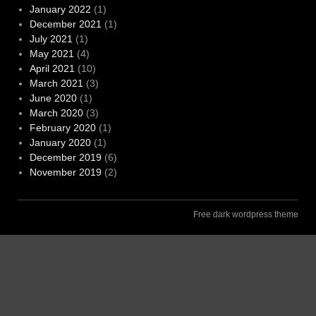
January 2022
(1)
December 2021
(1)
July 2021
(1)
May 2021
(4)
April 2021
(10)
March 2021
(3)
June 2020
(1)
March 2020
(3)
February 2020
(1)
January 2020
(1)
December 2019
(6)
November 2019
(2)
Free dark wordpress theme