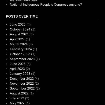
National Indigenous People’s Congress anyone?
POSTS OVER TIME
June 2026
(4)
October 2024
(1)
August 2024
(6)
April 2024
(1)
March 2024
(3)
February 2024
(1)
October 2023
(1)
September 2023
(1)
June 2023
(8)
April 2023
(2)
January 2023
(1)
December 2022
(4)
November 2022
(2)
September 2022
(2)
August 2022
(1)
July 2022
(2)
May 2022
(4)