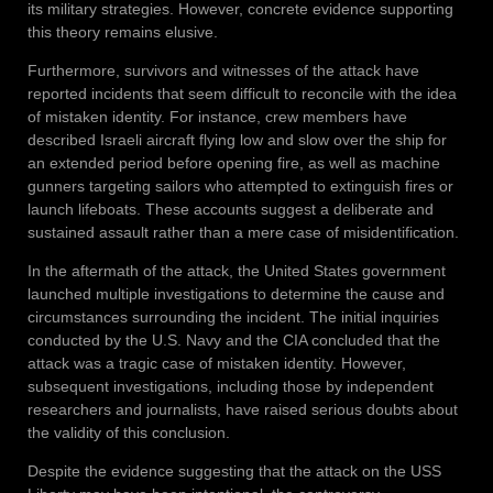
its military strategies. However, concrete evidence supporting
this theory remains elusive.
Furthermore, survivors and witnesses of the attack have
reported incidents that seem difficult to reconcile with the idea
of mistaken identity. For instance, crew members have
described Israeli aircraft flying low and slow over the ship for
an extended period before opening fire, as well as machine
gunners targeting sailors who attempted to extinguish fires or
launch lifeboats. These accounts suggest a deliberate and
sustained assault rather than a mere case of misidentification.
In the aftermath of the attack, the United States government
launched multiple investigations to determine the cause and
circumstances surrounding the incident. The initial inquiries
conducted by the U.S. Navy and the CIA concluded that the
attack was a tragic case of mistaken identity. However,
subsequent investigations, including those by independent
researchers and journalists, have raised serious doubts about
the validity of this conclusion.
Despite the evidence suggesting that the attack on the USS