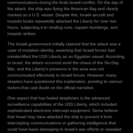
communications during the Arab-Israeli conflict. On the day of
the attack, the ship was flying the American flag and clearly
marked as a U.S. vessel. Despite this, Israeli aircraft and
torpedo boats repeatedly attacked the Liberty for over two
hours, subjecting it to strafing runs, napalm bombings, and
torpedo strikes.
The Israeli government initially claimed that the attack was a
case of mistaken identity, asserting that Israeli forces had
misidentified the USS Liberty as an Egyptian vessel. According
to Israel, the attack occurred amid the chaos of the Six-Day
War, and the Liberty’s presence in the area was not
communicated effectively to Israeli forces. However, many
skeptics have questioned this explanation, pointing to various
factors that cast doubt on the official narrative.
One aspect that has fueled skepticism is the advanced
surveillance capabilities of the USS Liberty, which included
sophisticated electronic intercept equipment. Some believe
that Israel may have attacked the ship to prevent it from
intercepting communications or gathering intelligence that
could have been damaging to Israel’s war efforts or revealed