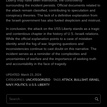
Liberty may have been intentional, the controversy
surrounding the incident persists. Official documents related to
the attack remain classified, contributing to speculation and
conspiracy theories. The lack of a definitive explanation from
the Israeli government has also fueled skepticism and mistrust.
In conclusion, the attack on the USS Liberty stands as a tragic
and contentious chapter in the history of U.S.-Israeli relations.
While the official explanation points to a case of mistaken
identity amid the fog of war, lingering questions and
inconsistencies continue to cast doubt on this narrative. The
incident serves as a reminder of the complexities and
uncertainties of warfare and the importance of seeking truth
and accountability in the face of tragedy.
UPDATED:
March 23, 2024
CATEGORIES:
UNCATEGORIZED
TAGS:
ATTACK
,
BULLSHIT
,
ISRAEL
,
NAVY
,
POLITICS
,
U.S.S. LIBERTY