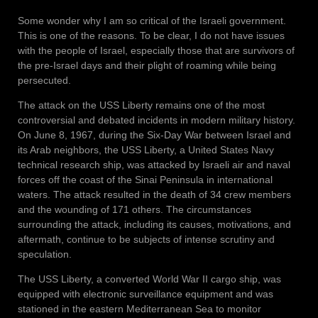
Some wonder why I am so critical of the Israeli government.
This is one of the reasons. To be clear, I do not have issues
with the people of Israel, especially those that are survivors of
the pre-Israel days and their plight of roaming while being
persecuted.
The attack on the USS Liberty remains one of the most
controversial and debated incidents in modern military history.
On June 8, 1967, during the Six-Day War between Israel and
its Arab neighbors, the USS Liberty, a United States Navy
technical research ship, was attacked by Israeli air and naval
forces off the coast of the Sinai Peninsula in international
waters. The attack resulted in the death of 34 crew members
and the wounding of 171 others. The circumstances
surrounding the attack, including its causes, motivations, and
aftermath, continue to be subjects of intense scrutiny and
speculation.
The USS Liberty, a converted World War II cargo ship, was
equipped with electronic surveillance equipment and was
stationed in the eastern Mediterranean Sea to monitor