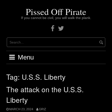
Skip
to
Pissed Off Pirate
content
If you cannot be civil, you will walk the plank.
Facebook
Twitter
Menu
Tag:
U.S.S. Liberty
The attack on the U.S.S.
Liberty
MARCH 23, 2024
GRIZ