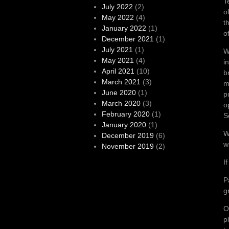
T
July 2022
(2)
o
May 2022
(4)
t
January 2022
(1)
o
December 2021
(1)
July 2021
(1)
W
May 2021
(4)
i
April 2021
(10)
b
March 2021
(3)
m
June 2020
(1)
p
March 2020
(3)
o
February 2020
(1)
S
January 2020
(1)
W
December 2019
(6)
w
November 2019
(2)
I
P
g
O
p