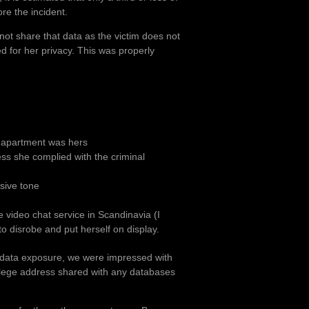
re the incident.
 not share that data as the victim does not
ed for her privacy. This was properly
r apartment was hers
ess she complied with the criminal
sive tone
e video chat service in Scandinavia (I
o disrobe and put herself on display.
l data exposure, we were impressed with
ollege address shared with any databases