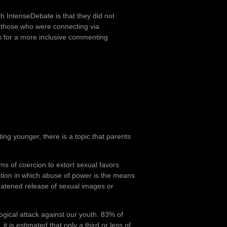
 IntenseDebate is that they did not
 those who were connecting via
s for a more inclusive commenting
ing younger, there is a topic that parents
s of coercion to extort sexual favors
tation in which abuse of power is the means
hreatened release of sexual images or
ogical attack against our youth. 83% of
t is estimated that only a third or less of