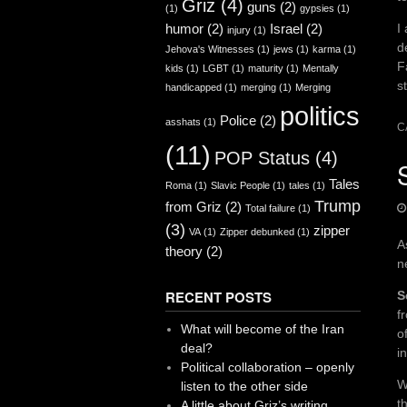
Griz
(4)
guns
(2)
(1)
gypsies
(1)
I
humor
(2)
Israel
(2)
injury
(1)
d
Jehova's Witnesses
(1)
jews
(1)
karma
(1)
F
kids
(1)
LGBT
(1)
maturity
(1)
Mentally
s
handicapped
(1)
merging
(1)
Merging
politics
Police
(2)
asshats
(1)
C
(11)
POP Status
(4)
Tales
Roma
(1)
Slavic People
(1)
tales
(1)
Trump
from Griz
(2)
Total failure
(1)
(3)
zipper
VA
(1)
Zipper debunked
(1)
A
theory
(2)
n
RECENT POSTS
S
f
What will become of the Iran
o
deal?
i
Political collaboration – openly
W
listen to the other side
t
A little about Griz’s writing