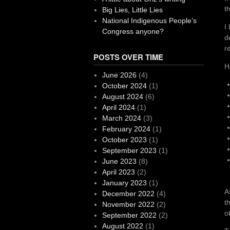
t
Big Lies, Little Lies
National Indigenous People’s
I
Congress anyone?
d
r
POSTS OVER TIME
H
June 2026
(4)
October 2024
(1)
August 2024
(6)
April 2024
(1)
March 2024
(3)
February 2024
(1)
October 2023
(1)
September 2023
(1)
June 2023
(8)
April 2023
(2)
January 2023
(1)
A
December 2022
(4)
t
November 2022
(2)
o
September 2022
(2)
August 2022
(1)