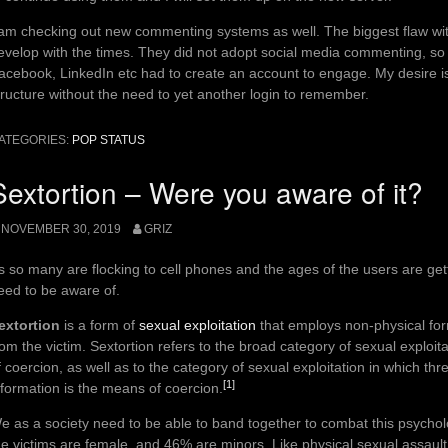
 am checking out new commenting systems as well. The biggest flaw with
evelop with the times. They did not adopt social media commenting, so
acebook, LinkedIn etc had to create an account to engage. My desire i
tructure without the need to yet another login to remember.
ATEGORIES:
POP STATUS
Sextortion – Were you aware of it?
NOVEMBER 30, 2019
GRIZ
s so many are flocking to cell phones and the ages of the users are gett
eed to be aware of.
extortion
is a form of
sexual exploitation
that employs non-physical form
rom the victim. Sextortion refers to the broad category of sexual exploi
f coercion, as well as to the category of sexual exploitation in which t
[1]
nformation is the means of coercion.
e as a society need to be able to band together to combat this psychol
he victims are female, and 46% are minors. Like physical sexual assault, i