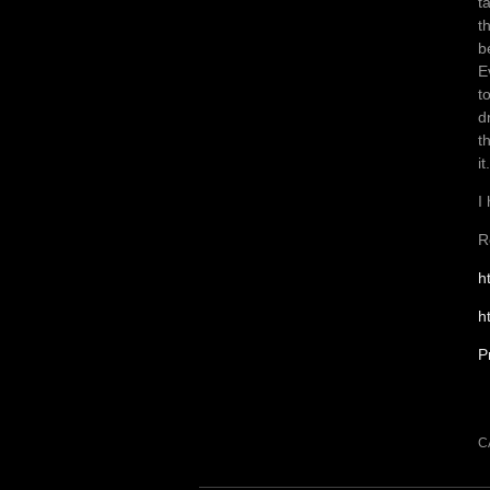
t
t
b
E
t
d
t
it.
I
R
h
h
P
C