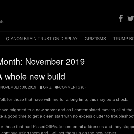
Facebo
Twit
nk.
Q-ANON BRAIN TRUST ON DISPLAY
GRIZ’ISMS
TRUMP B
+
Month:
November 2019
A whole new build
NOVEMBER 30, 2019
GRIZ
COMMENTS (0)
ell, for those that have with me for a long time, this may be a shock.
 have migrated to a new server and as I contemplated moving all of the o
ike a good time to get a clean start with no excess clutter to troublesho
or those that had PissedOffPirate.com email addresses and they stoppe
o continue using them and I will set them up on the new server.