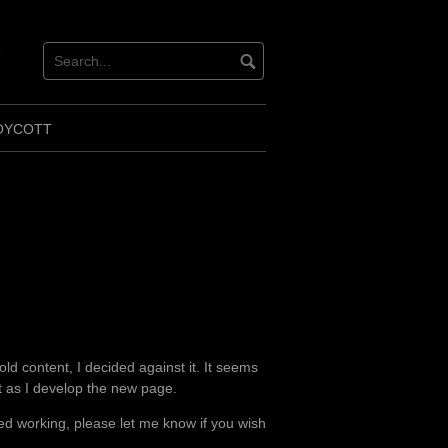
ok
ter
OYCOTT
ld content, I decided against it. It seems
ot as I develop the new page.
d working, please let me know if you wish