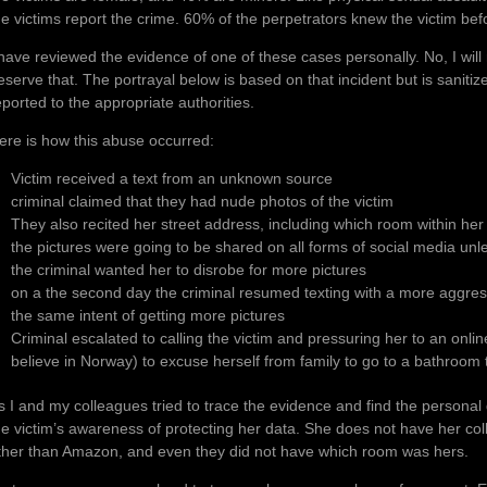
he victims report the crime. 60% of the perpetrators knew the victim befo
 have reviewed the evidence of one of these cases personally. No, I will
eserve that. The portrayal below is based on that incident but is sanitiz
eported to the appropriate authorities.
ere is how this abuse occurred:
Victim received a text from an unknown source
criminal claimed that they had nude photos of the victim
They also recited her street address, including which room within he
the pictures were going to be shared on all forms of social media unl
the criminal wanted her to disrobe for more pictures
on a the second day the criminal resumed texting with a more aggres
the same intent of getting more pictures
Criminal escalated to calling the victim and pressuring her to an onlin
believe in Norway) to excuse herself from family to go to a bathroom t
s I and my colleagues tried to trace the evidence and find the persona
he victim’s awareness of protecting her data. She does not have her c
ther than Amazon, and even they did not have which room was hers.