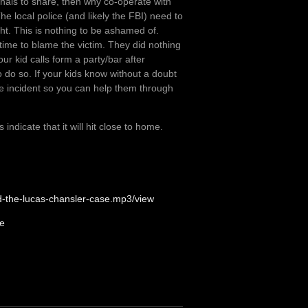
minals to share, then why co-operate with
he local police (and likely the FBI) need to
ht. This is nothing to be ashamed of.
 time to blame the victim. They did nothing
ur kid calls form a party/bar after
o do so. If your kids know without a doubt
 the incident so you can help them through
ndicate that it will hit close to home.
nd-the-lucas-chansler-case.mp3/view
te