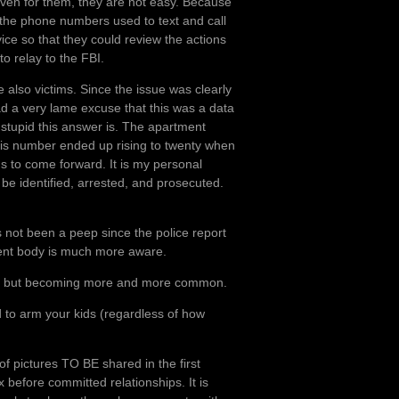
ven for them, they are not easy. Because
f the phone numbers used to text and call
ice so that they could review the actions
to relay to the FBI.
also victims. Since the issue was clearly
d a very lame excuse that this was a data
 stupid this answer is. The apartment
 number ended up rising to twenty when
ms to come forward. It is my personal
e identified, arrested, and prosecuted.
s not been a peep since the police report
dent body is much more aware.
olated, but becoming more and more common.
d to arm your kids (regardless of how
of pictures TO BE shared in the first
ex before committed relationships. It is