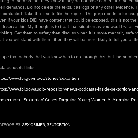
alking to them so that they know if they do not have content for the cri
heir demands. Do not delete the texts, call logs or any other evidence. T
e contacted. Take the time to file the report. The perp needs to be caug
ven if your kids DID have content that could be exposed, this is not the
o deserve this. My thought is to treat that situation as you would when yo
rinking. Get them to safety then discuss when it is more mentally safe t
hat you will stand with them, then they will be more likely to tell you of
 hope that nobody that you know has to go through this, but the numbers i
elated useful links:
ttps://www.fbi.gov/news/stories/sextortion
ttps://www.fbi.gov/audio-repository/news-podcasts-inside-sextortion-a
rosecutors: ‘Sextortion’ Cases Targeting Young Women At Alarming Ra
ATEGORIES:
SEX CRIMES
,
SEXTORTION