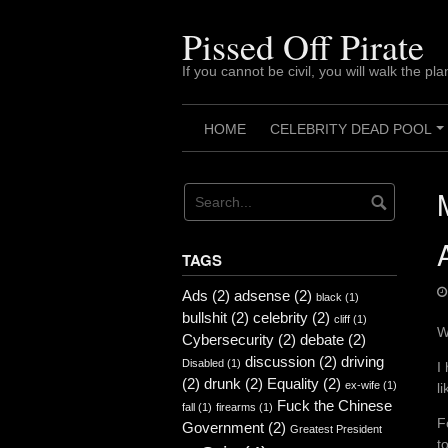
Skip
to
Pissed Off Pirate
content
If you cannot be civil, you will walk the pla
HOME
CELEBRITY DEAD POOL
TAGS
Ads
(2)
adsense
(2)
black
(1)
bullshit
(2)
celebrity
(2)
cliff
(1)
W
Cybersecurity
(2)
debate
(2)
discussion
(2)
driving
Disabled
(1)
I
(2)
drunk
(2)
Equality
(2)
ex-wife
(1)
l
Fuck the Chinese
fall
(1)
firearms
(1)
F
Government
(2)
Greatest President
t