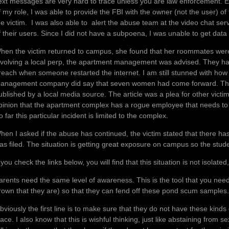
ext messages are very hard to trace unless you are law enforcement. E
f my role, I was able to provide the FBI with the owner (not the user) o
he victim. I was also able to alert the abuse team at the video chat serv
f their users. Since I did not have a subpoena, I was unable to get data 
hen the victim returned to campus, she found that her roommates were 
nvolving a local perp, the apartment management was advised. They ha
reach when someone restarted the internet. I am still stunned with how
anagement company did say that seven women had come forward. This
ublished by a local media source. The article was a plea for other victi
pinion that the apartment complex has a rogue employee that needs to b
o far this particular incident is limited to the complex.
hen I asked if the abuse has continued, the victim stated that there ha
as filed. The situation is getting great exposure on campus so the stu
f you check the links below, you will find that this situation is not is
arents need the same level of awareness. This is the tool that you nee
rown that they are) so that they can fend off these pond scum samples.
bviously the first line is to make sure that they do not have these kinds 
lace. I also know that this is wishful thinking, just like abstaining from s