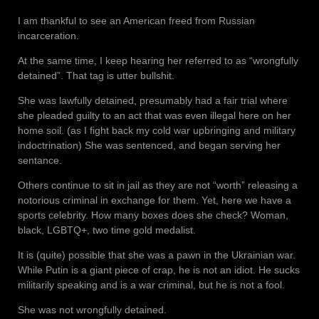
I am thankful to see an American freed from Russian
incarceration.
At the same time, I keep hearing her referred to as “wrongfully
detained”. That tag is utter bullshit.
She was lawfully detained, presumably had a fair trial where
she pleaded guilty to an act that was even illegal here on her
home soil. (as I fight back my cold war upbringing and military
indoctrination) She was sentenced, and began serving her
sentance.
Others continue to sit in jail as they are not “worth” releasing a
notorious criminal in exchange for them. Yet, here we have a
sports celebrity. How many boxes does she check? Woman,
black, LGBTQ+, two time gold medalist.
It is (quite) possible that she was a pawn in the Ukrainian war.
While Putin is a giant piece of crap, he is not an idiot. He sucks
militarily speaking and is a war criminal, but he is not a fool.
She was not wrongfully detained.