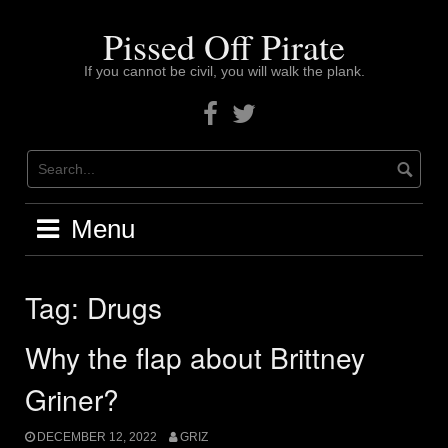
Skip
to
Pissed Off Pirate
content
If you cannot be civil, you will walk the plank.
Facebook
Twitter
Menu
Tag:
Drugs
Why the flap about Brittney
Griner?
DECEMBER 12, 2022
GRIZ