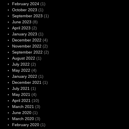
February 2024
(1)
October 2023
(1)
September 2023
(1)
June 2023
(8)
April 2023
(2)
January 2023
(1)
December 2022
(4)
November 2022
(2)
September 2022
(2)
August 2022
(1)
July 2022
(2)
May 2022
(4)
January 2022
(1)
December 2021
(1)
July 2021
(1)
May 2021
(4)
April 2021
(10)
March 2021
(3)
June 2020
(1)
March 2020
(3)
February 2020
(1)