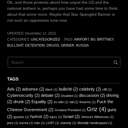
Oh, and those protests about how unjust the US and the
national anthem is, perhaps you have had some time to think
about that some more. Maybe that Star Spangled Banner is
not such an oppressive tune now.
UPDATED:
December 12, 2022
CATEGORIES:
UNCATEGORIZED
TAGS:
AIRPORT
,
BG
,
BRITTNEY
,
BULLSHIT
,
DETENTION
,
DRUGS
,
GRINER
,
RUSSIA
TAGS
Ads
(2)
adsense
(2)
bullshit
(2)
celebrity
(2)
black
(1)
cliff
(1)
Cybersecurity
(2)
debate
(2)
discussion
(2)
driving
Disabled
(1)
(2)
drunk
(2)
Equality
(2)
Fuck the
ex-wife
(1)
fall
(1)
firearms
(1)
Griz
(4)
Chinese Government
(2)
guns
Greatest President
(1)
(2)
humor
(2)
Israel
(2)
gypsies
(1)
injury
(1)
Jehova's Witnesses
(1)
jews
(1)
karma
(1)
kids
(1)
LGBT
(1)
maturity
(1)
Mentally handicapped
(1)