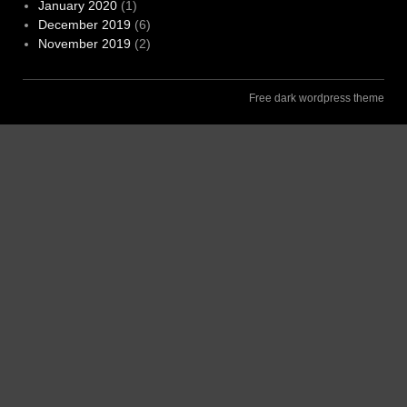
January 2020
(1)
December 2019
(6)
November 2019
(2)
Free dark wordpress theme