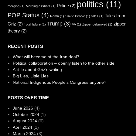
politics
(11)
Police
(2)
merging
(1)
Merging asshats
(1)
POP Status
(4)
Tales from
Roma
(1)
Slavic People
(1)
tales
(1)
Trump
(3)
Griz
(2)
zipper
Total failure
(1)
VA
(1)
Zipper debunked
(1)
theory
(2)
RECENT POSTS
What will become of the Iran deal?
Political collaboration – openly listen to the other side
A little about Griz’s writing
Big Lies, Little Lies
National Indigenous People’s Congress anyone?
POSTS OVER TIME
June 2026
(4)
October 2024
(1)
August 2024
(6)
April 2024
(1)
March 2024
(3)