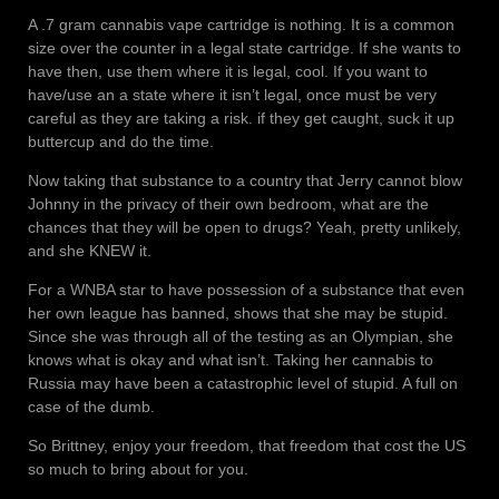
A .7 gram cannabis vape cartridge is nothing. It is a common
size over the counter in a legal state cartridge. If she wants to
have then, use them where it is legal, cool. If you want to
have/use an a state where it isn’t legal, once must be very
careful as they are taking a risk. if they get caught, suck it up
buttercup and do the time.
Now taking that substance to a country that Jerry cannot blow
Johnny in the privacy of their own bedroom, what are the
chances that they will be open to drugs? Yeah, pretty unlikely,
and she KNEW it.
For a WNBA star to have possession of a substance that even
her own league has banned, shows that she may be stupid.
Since she was through all of the testing as an Olympian, she
knows what is okay and what isn’t. Taking her cannabis to
Russia may have been a catastrophic level of stupid. A full on
case of the dumb.
So Brittney, enjoy your freedom, that freedom that cost the US
so much to bring about for you.