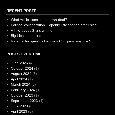
RECENT POSTS
What will become of the Iran deal?
Political collaboration – openly listen to the other side
A little about Griz’s writing
Big Lies, Little Lies
National Indigenous People’s Congress anyone?
POSTS OVER TIME
June 2026
(4)
October 2024
(1)
August 2024
(6)
April 2024
(1)
March 2024
(3)
February 2024
(1)
October 2023
(1)
September 2023
(1)
June 2023
(8)
April 2023
(2)