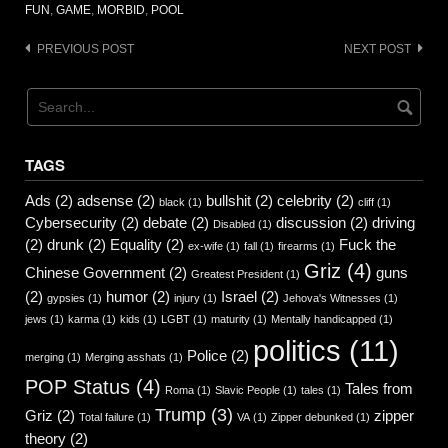
FUN
,
GAME
,
MORBID
,
POOL
Post
PREVIOUS POST
NEXT POST
navigation
TAGS
Ads
(2)
adsense
(2)
bullshit
(2)
celebrity
(2)
black
(1)
cliff
(1)
Cybersecurity
(2)
debate
(2)
discussion
(2)
driving
Disabled
(1)
(2)
drunk
(2)
Equality
(2)
Fuck the
ex-wife
(1)
fall
(1)
firearms
(1)
Griz
(4)
Chinese Government
(2)
guns
Greatest President
(1)
(2)
humor
(2)
Israel
(2)
gypsies
(1)
injury
(1)
Jehova's Witnesses
(1)
jews
(1)
karma
(1)
kids
(1)
LGBT
(1)
maturity
(1)
Mentally handicapped
(1)
politics
(11)
Police
(2)
merging
(1)
Merging asshats
(1)
POP Status
(4)
Tales from
Roma
(1)
Slavic People
(1)
tales
(1)
Trump
(3)
Griz
(2)
zipper
Total failure
(1)
VA
(1)
Zipper debunked
(1)
theory
(2)