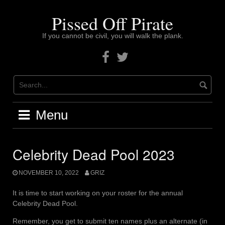
Skip
to
Pissed Off Pirate
content
If you cannot be civil, you will walk the plank.
Facebook
Twitter
Menu
Celebrity Dead Pool 2023
NOVEMBER 10, 2022
GRIZ
It is time to start working on your roster for the annual
Celebrity Dead Pool.
Remember, you get to submit ten names plus an alternate (in