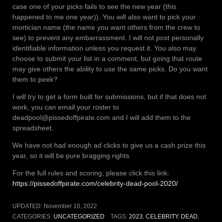
case one of your picks fails to see the new year (this
happened to me one year)). You will also want to pick your
mortician name (the name you want others from the crew to
see) to prevent any embarrassment. I will not post personally
identifiable information unless you request it. You also may
choose to submit your list in a comment, but going that route
may give others the ability to use the same picks. Do you want
them to peek?
I will try to get a form built for submissions, but if that does not
work, you can email your roster to
deadpool@pissedoffpirate.com and I will add them to the
spreadsheet.
We have not had enough ad clicks to give us a cash prize this
year, so it will be pure bragging rights.
For the full rules and scoring, please click this link:
https://pissedoffpirate.com/celebrity-dead-pool-2020/
UPDATED:
November 10, 2022
CATEGORIES:
UNCATEGORIZED
TAGS:
2023
,
CELEBRITY
,
DEAD
,