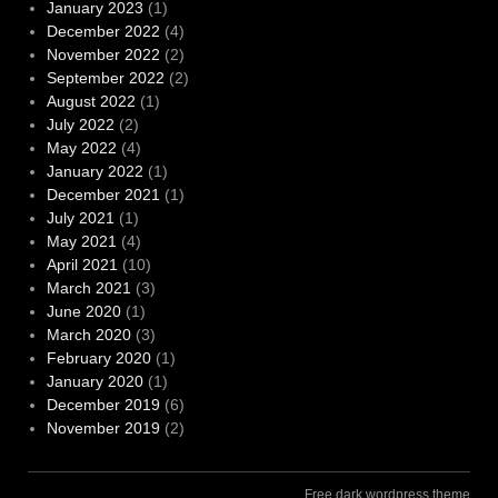
January 2023
(1)
December 2022
(4)
November 2022
(2)
September 2022
(2)
August 2022
(1)
July 2022
(2)
May 2022
(4)
January 2022
(1)
December 2021
(1)
July 2021
(1)
May 2021
(4)
April 2021
(10)
March 2021
(3)
June 2020
(1)
March 2020
(3)
February 2020
(1)
January 2020
(1)
December 2019
(6)
November 2019
(2)
Free dark wordpress theme