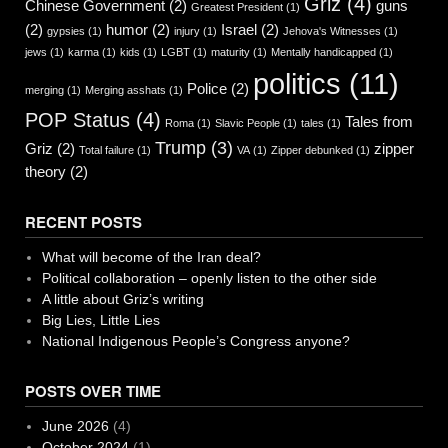
Griz
(4)
Chinese Government
(2)
guns
Greatest President
(1)
(2)
humor
(2)
Israel
(2)
gypsies
(1)
injury
(1)
Jehova's Witnesses
(1)
jews
(1)
karma
(1)
kids
(1)
LGBT
(1)
maturity
(1)
Mentally handicapped
(1)
politics
(11)
Police
(2)
merging
(1)
Merging asshats
(1)
POP Status
(4)
Tales from
Roma
(1)
Slavic People
(1)
tales
(1)
Trump
(3)
Griz
(2)
zipper
Total failure
(1)
VA
(1)
Zipper debunked
(1)
theory
(2)
RECENT POSTS
What will become of the Iran deal?
Political collaboration – openly listen to the other side
A little about Griz’s writing
Big Lies, Little Lies
National Indigenous People’s Congress anyone?
POSTS OVER TIME
June 2026
(4)
October 2024
(1)