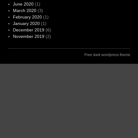
June 2020
(1)
March 2020
(3)
February 2020
(1)
January 2020
(1)
December 2019
(6)
November 2019
(2)
Free dark wordpress theme