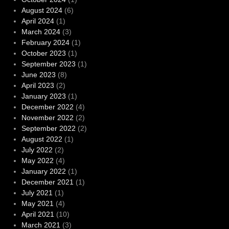
August 2024
(6)
April 2024
(1)
March 2024
(3)
February 2024
(1)
October 2023
(1)
September 2023
(1)
June 2023
(8)
April 2023
(2)
January 2023
(1)
December 2022
(4)
November 2022
(2)
September 2022
(2)
August 2022
(1)
July 2022
(2)
May 2022
(4)
January 2022
(1)
December 2021
(1)
July 2021
(1)
May 2021
(4)
April 2021
(10)
March 2021
(3)