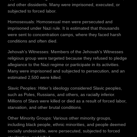
and other dissidents. Many were imprisoned, executed, or
subjected to forced labor.
Homosexuals: Homosexual men were persecuted and
imprisoned under Nazi rule. It is estimated that thousands
were sent to concentration camps, where they faced harsh
conditions and often died.
Jehovah’s Witnesses: Members of the Jehovah’s Witnesses
religious group were targeted because they refused to pledge
allegiance to the Nazi regime or participate in its activities.
Many were imprisoned and subjected to persecution, and an
estimated 2,500 were killed.
Slavic Peoples: Hitler’s ideology considered Slavic peoples,
such as Poles, Russians, and others, as racially inferior.
Millions of Slavs were killed or died as a result of forced labor,
starvation, and other brutal conditions.
Other Minority Groups: Various other minority groups,
including black people, ethnic minorities, and people deemed
socially undesirable, were persecuted, subjected to forced