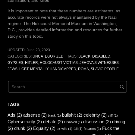
sterilization, and killed.
It is important to note that these numbers are estimates, as
accurate records were not always maintained by the Nazi
regime. The Holocaust Memorial Museum in Washington,
D.C., provides detailed information and resources for further
study on this topic.
UPDATED:
June 23, 2023
CATEGORIES:
UNCATEGORIZED
TAGS:
BLACK
,
DISABLED
,
GYPSIES
,
HITLER
,
HOLOCAUST VICTIMS
,
JEHOVA'S WITNESSES
,
JEWS
,
LGBT
,
MENTALLY HANDICAPPED
,
ROMA
,
SLAVIC PEOPLE
TAGS
Ads
(2)
adsense
(2)
bullshit
(2)
celebrity
(2)
black
(1)
cliff
(1)
Cybersecurity
(2)
debate
(2)
discussion
(2)
driving
Disabled
(1)
(2)
drunk
(2)
Equality
(2)
Fuck the
ex-wife
(1)
fall
(1)
firearms
(1)