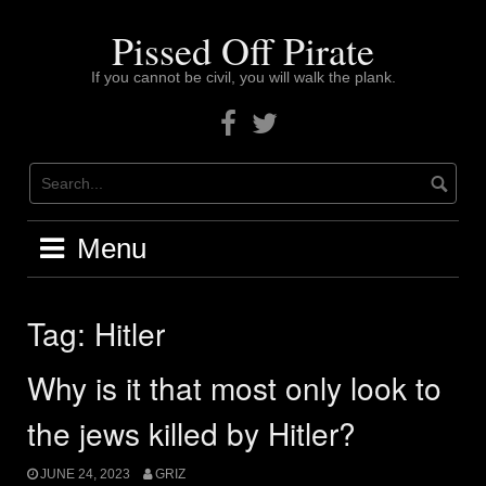
Skip
to
Pissed Off Pirate
content
If you cannot be civil, you will walk the plank.
Facebook
Twitter
Menu
Tag:
Hitler
Why is it that most only look to
the jews killed by Hitler?
JUNE 24, 2023
GRIZ