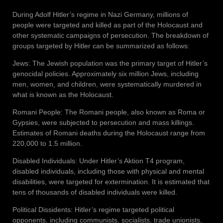
During Adolf Hitler’s regime in Nazi Germany, millions of
people were targeted and killed as part of the Holocaust and
other systematic campaigns of persecution. The breakdown of
groups targeted by Hitler can be summarized as follows:
Jews: The Jewish population was the primary target of Hitler’s
genocidal policies. Approximately six million Jews, including
men, women, and children, were systematically murdered in
what is known as the Holocaust.
Romani People: The Romani people, also known as Roma or
Gypsies, were subjected to persecution and mass killings.
Estimates of Romani deaths during the Holocaust range from
220,000 to 1.5 million.
Disabled Individuals: Under Hitler’s Aktion T4 program,
disabled individuals, including those with physical and mental
disabilities, were targeted for extermination. It is estimated that
tens of thousands of disabled individuals were killed.
Political Dissidents: Hitler’s regime targeted political
opponents, including communists, socialists, trade unionists,