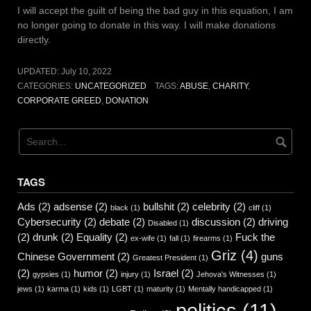
I will accept the guilt of being the bad guy in this equation, I am
no longer going to donate in this way. I will make donations
directly.
UPDATED:
July 10, 2022
CATEGORIES:
UNCATEGORIZED
TAGS:
ABUSE
,
CHARITY
,
CORPORATE GREED
,
DONATION
TAGS
Ads
(2)
adsense
(2)
bullshit
(2)
celebrity
(2)
black
(1)
cliff
(1)
Cybersecurity
(2)
debate
(2)
discussion
(2)
driving
Disabled
(1)
(2)
drunk
(2)
Equality
(2)
Fuck the
ex-wife
(1)
fall
(1)
firearms
(1)
Griz
(4)
Chinese Government
(2)
guns
Greatest President
(1)
(2)
humor
(2)
Israel
(2)
gypsies
(1)
injury
(1)
Jehova's Witnesses
(1)
jews
(1)
karma
(1)
kids
(1)
LGBT
(1)
maturity
(1)
Mentally handicapped
(1)
politics
(11)