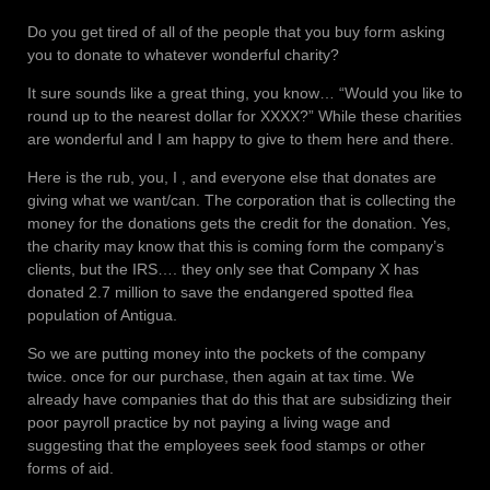
Do you get tired of all of the people that you buy form asking
you to donate to whatever wonderful charity?
It sure sounds like a great thing, you know… “Would you like to
round up to the nearest dollar for XXXX?” While these charities
are wonderful and I am happy to give to them here and there.
Here is the rub, you, I , and everyone else that donates are
giving what we want/can. The corporation that is collecting the
money for the donations gets the credit for the donation. Yes,
the charity may know that this is coming form the company’s
clients, but the IRS…. they only see that Company X has
donated 2.7 million to save the endangered spotted flea
population of Antigua.
So we are putting money into the pockets of the company
twice. once for our purchase, then again at tax time. We
already have companies that do this that are subsidizing their
poor payroll practice by not paying a living wage and
suggesting that the employees seek food stamps or other
forms of aid.