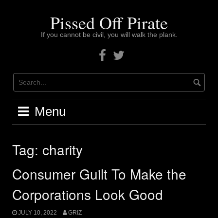
Skip
to
Pissed Off Pirate
content
If you cannot be civil, you will walk the plank.
Facebook
Twitter
Menu
Tag:
charity
Consumer Guilt To Make the
Corporations Look Good
JULY 10, 2022
GRIZ