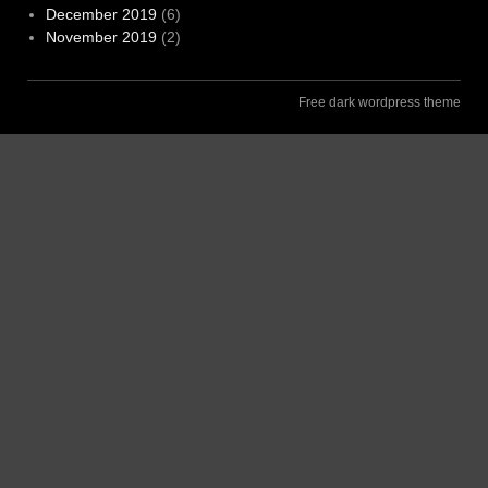
December 2019
(6)
November 2019
(2)
Free dark wordpress theme