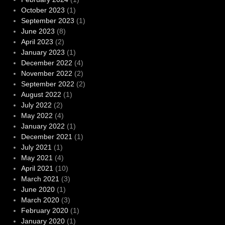
October 2023
(1)
September 2023
(1)
June 2023
(8)
April 2023
(2)
January 2023
(1)
December 2022
(4)
November 2022
(2)
September 2022
(2)
August 2022
(1)
July 2022
(2)
May 2022
(4)
January 2022
(1)
December 2021
(1)
July 2021
(1)
May 2021
(4)
April 2021
(10)
March 2021
(3)
June 2020
(1)
March 2020
(3)
February 2020
(1)
January 2020
(1)