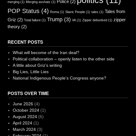
Police
(2)
merging
(1)
Merging asshats
(1)
POP Status
(4)
Tales from
Roma
(1)
Slavic People
(1)
tales
(1)
Trump
(3)
Griz
(2)
zipper
Total failure
(1)
VA
(1)
Zipper debunked
(1)
theory
(2)
RECENT POSTS
What will become of the Iran deal?
Political collaboration – openly listen to the other side
A little about Griz’s writing
Big Lies, Little Lies
National Indigenous People’s Congress anyone?
POSTS OVER TIME
June 2026
(4)
October 2024
(1)
August 2024
(6)
April 2024
(1)
March 2024
(3)
February 2024
(1)