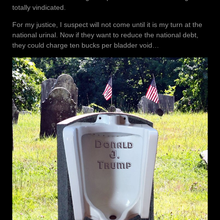
totally vindicated.
For my justice, I suspect will not come until it is my turn at the
national urinal. Now if they want to reduce the national debt,
they could charge ten bucks per bladder void…