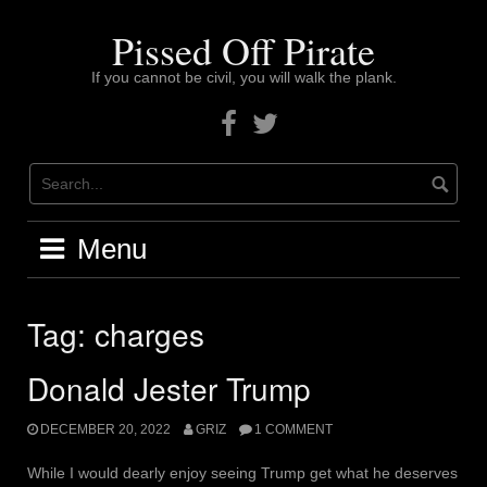
Skip
to
Pissed Off Pirate
content
If you cannot be civil, you will walk the plank.
Facebook
Twitter
Menu
Tag:
charges
Donald Jester Trump
DECEMBER 20, 2022
GRIZ
1 COMMENT
While I would dearly enjoy seeing Trump get what he deserves