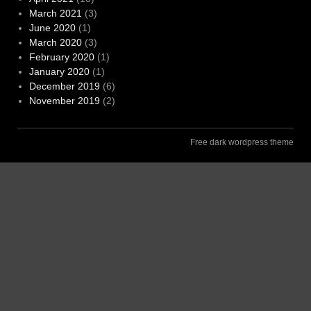
March 2021
(3)
June 2020
(1)
March 2020
(3)
February 2020
(1)
January 2020
(1)
December 2019
(6)
November 2019
(2)
Free dark wordpress theme