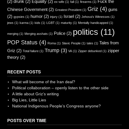
(2)
drunk
(2)
Equality
(2)
Fuck the
ex-wife
(1)
fall
(1)
firearms
(1)
Griz
(4)
Chinese Government
(2)
guns
Greatest President
(1)
(2)
humor
(2)
Israel
(2)
gypsies
(1)
injury
(1)
Jehova's Witnesses
(1)
jews
(1)
karma
(1)
kids
(1)
LGBT
(1)
maturity
(1)
Mentally handicapped
(1)
politics
(11)
Police
(2)
merging
(1)
Merging asshats
(1)
POP Status
(4)
Tales from
Roma
(1)
Slavic People
(1)
tales
(1)
Trump
(3)
Griz
(2)
zipper
Total failure
(1)
VA
(1)
Zipper debunked
(1)
theory
(2)
RECENT POSTS
What will become of the Iran deal?
Political collaboration – openly listen to the other side
A little about Griz’s writing
Big Lies, Little Lies
National Indigenous People’s Congress anyone?
POSTS OVER TIME