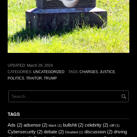
UPDATED:
March 28, 2024
CATEGORIES:
UNCATEGORIZED
TAGS:
CHARGES
,
JUSTICE
,
POLITICS
,
TRAITOR
,
TRUMP
TAGS
Ads
(2)
adsense
(2)
bullshit
(2)
celebrity
(2)
black
(1)
cliff
(1)
Cybersecurity
(2)
debate
(2)
discussion
(2)
driving
Disabled
(1)