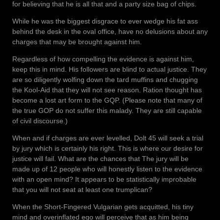
for believing that he is all that and a party size bag of chips.
While he was the biggest disgrace to ever wedge his fat ass
behind the desk in the oval office, have no delusions about any
charges that may be brought against him.
Regardless of how compelling the evidence is against him,
keep this in mind. His followers are blind to actual justice. They
are so diligently wolfing down the tard muffins and chugging
the Kool-Aid that they will not see reason. Ration thought has
become a lost art form to the GQP. (Please note that many of
the true GOP do not suffer this malady. They are still capable
of civil discourse.)
When and if charges are ever levelled, Dolt 45 will seek a trial
by jury which is certainly his right. This is where our desire for
justice will fail. What are the chances that The jury will be
made up of 12 people who will honestly listen to the evidence
with an open mind? It appears to be statistically improbable
that you will not seat at least one trumplican?
When the Short-Fingered Vulgarian gets acquitted, his tiny
mind and overinflated ego will perceive that as him being