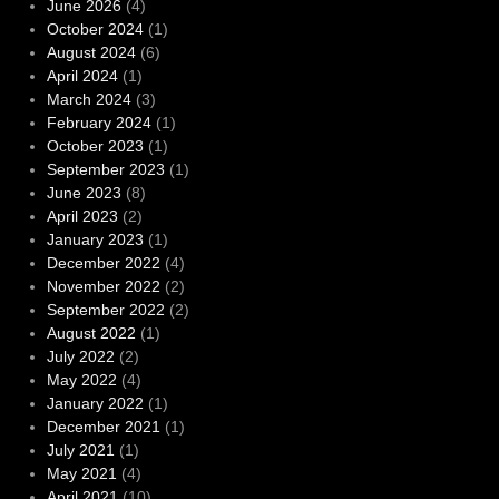
June 2026
(4)
October 2024
(1)
August 2024
(6)
April 2024
(1)
March 2024
(3)
February 2024
(1)
October 2023
(1)
September 2023
(1)
June 2023
(8)
April 2023
(2)
January 2023
(1)
December 2022
(4)
November 2022
(2)
September 2022
(2)
August 2022
(1)
July 2022
(2)
May 2022
(4)
January 2022
(1)
December 2021
(1)
July 2021
(1)
May 2021
(4)
April 2021
(10)