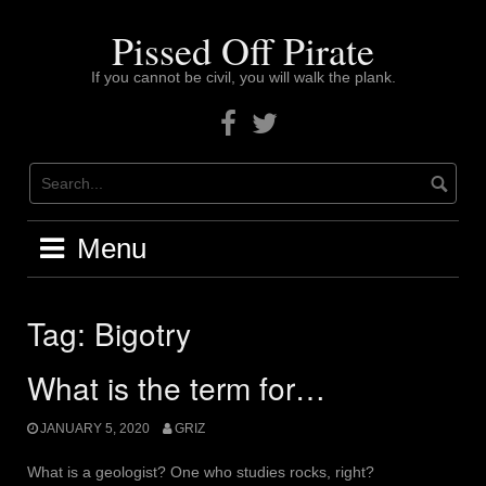
Skip
to
Pissed Off Pirate
content
If you cannot be civil, you will walk the plank.
Facebook
Twitter
Menu
Tag:
Bigotry
What is the term for…
JANUARY 5, 2020
GRIZ
What is a geologist? One who studies rocks, right?