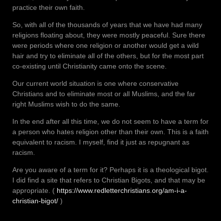
practice their own faith.
So, with all of the thousands of years that we have had many
religions floating about, they were mostly peaceful. Sure there
were periods where one religion or another would get a wild
hair and try to eliminate all of the others, but for the most part
co-existing until Christianity came onto the scene.
Our current world situation is one where conservative
Christians and to eliminate most or all Muslims, and the far
right Muslims wish to do the same.
In the end after all this time, we do not seem to have a term for
a person who hates religion other than their own. This is a faith
equivalent to racism. I myself, find it just as repugnant as
racism.
Are you aware of a term for it? Perhaps it is a theological bigot.
I did find a site that refers to Christian Bigots, and that may be
appropriate. (
https://www.redletterchristians.org/am-i-a-
christian-bigot/
)