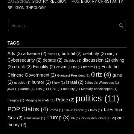
CATEGORIES:
BIGOTRY
,
RELIGION
TAGS:
BIGOTRY
,
CHRISTIANITY
,
RELIGION
,
THEOLOGY
TAGS
Ads
(2)
adsense
(2)
bullshit
(2)
celebrity
(2)
black
(1)
cliff
(1)
Cybersecurity
(2)
debate
(2)
discussion
(2)
driving
Disabled
(1)
(2)
drunk
(2)
Equality
(2)
Fuck the
ex-wife
(1)
fall
(1)
firearms
(1)
Griz
(4)
Chinese Government
(2)
guns
Greatest President
(1)
(2)
humor
(2)
Israel
(2)
gypsies
(1)
injury
(1)
Jehova's Witnesses
(1)
jews
(1)
karma
(1)
kids
(1)
LGBT
(1)
maturity
(1)
Mentally handicapped
(1)
politics
(11)
Police
(2)
merging
(1)
Merging asshats
(1)
POP Status
(4)
Tales from
Roma
(1)
Slavic People
(1)
tales
(1)
Trump
(3)
Griz
(2)
zipper
Total failure
(1)
VA
(1)
Zipper debunked
(1)
theory
(2)