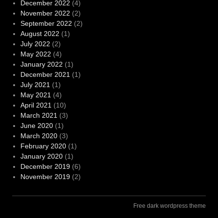
December 2022
(4)
November 2022
(2)
September 2022
(2)
August 2022
(1)
July 2022
(2)
May 2022
(4)
January 2022
(1)
December 2021
(1)
July 2021
(1)
May 2021
(4)
April 2021
(10)
March 2021
(3)
June 2020
(1)
March 2020
(3)
February 2020
(1)
January 2020
(1)
December 2019
(6)
November 2019
(2)
Free dark wordpress theme