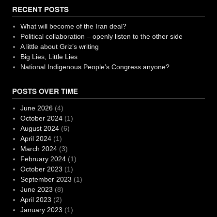
RECENT POSTS
What will become of the Iran deal?
Political collaboration – openly listen to the other side
A little about Griz’s writing
Big Lies, Little Lies
National Indigenous People’s Congress anyone?
POSTS OVER TIME
June 2026
(4)
October 2024
(1)
August 2024
(6)
April 2024
(1)
March 2024
(3)
February 2024
(1)
October 2023
(1)
September 2023
(1)
June 2023
(8)
April 2023
(2)
January 2023
(1)