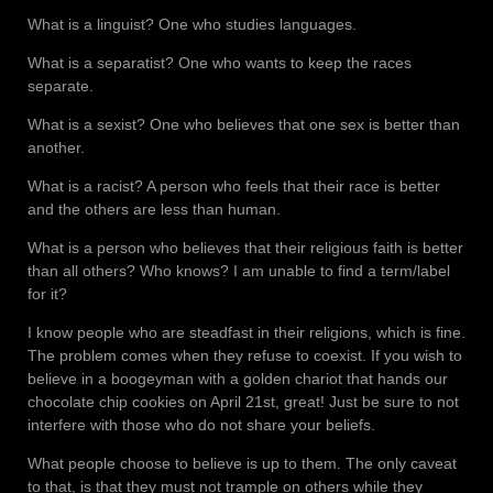
What is a linguist? One who studies languages.
What is a separatist? One who wants to keep the races
separate.
What is a sexist? One who believes that one sex is better than
another.
What is a racist? A person who feels that their race is better
and the others are less than human.
What is a person who believes that their religious faith is better
than all others? Who knows? I am unable to find a term/label
for it?
I know people who are steadfast in their religions, which is fine.
The problem comes when they refuse to coexist. If you wish to
believe in a boogeyman with a golden chariot that hands our
chocolate chip cookies on April 21st, great! Just be sure to not
interfere with those who do not share your beliefs.
What people choose to believe is up to them. The only caveat
to that, is that they must not trample on others while they