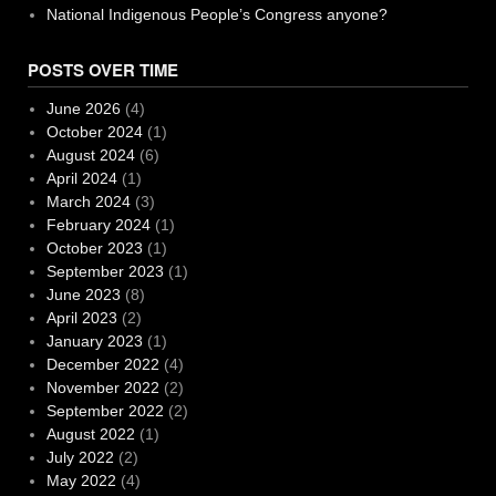
National Indigenous People’s Congress anyone?
POSTS OVER TIME
June 2026
(4)
October 2024
(1)
August 2024
(6)
April 2024
(1)
March 2024
(3)
February 2024
(1)
October 2023
(1)
September 2023
(1)
June 2023
(8)
April 2023
(2)
January 2023
(1)
December 2022
(4)
November 2022
(2)
September 2022
(2)
August 2022
(1)
July 2022
(2)
May 2022
(4)