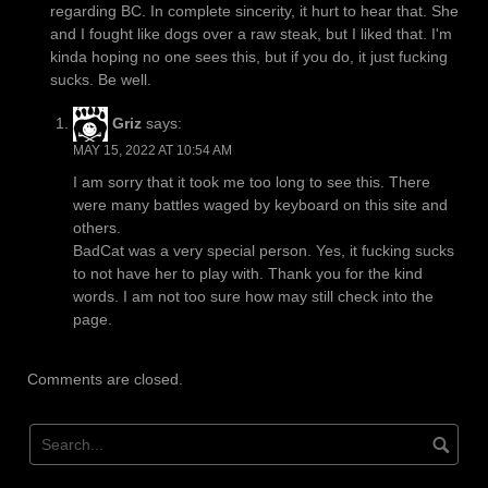
regarding BC. In complete sincerity, it hurt to hear that. She
and I fought like dogs over a raw steak, but I liked that. I'm
kinda hoping no one sees this, but if you do, it just fucking
sucks. Be well.
Griz
says:
MAY 15, 2022 AT 10:54 AM
I am sorry that it took me too long to see this. There
were many battles waged by keyboard on this site and
others.
BadCat was a very special person. Yes, it fucking sucks
to not have her to play with. Thank you for the kind
words. I am not too sure how may still check into the
page.
Comments are closed.