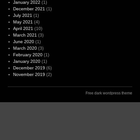
January 2022
(1)
December 2021
(1)
July 2021
(1)
May 2021
(4)
April 2021
(10)
March 2021
(3)
June 2020
(1)
March 2020
(3)
February 2020
(1)
January 2020
(1)
December 2019
(6)
November 2019
(2)
Free dark wordpress theme