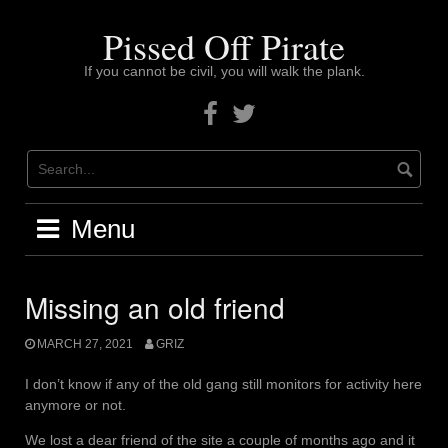
Skip
to
Pissed Off Pirate
content
If you cannot be civil, you will walk the plank.
Facebook
Twitter
Menu
Missing an old friend
MARCH 27, 2021
GRIZ
I don’t know if any of the old gang still monitors for activity here
anymore or not.
We lost a dear friend of the site a couple of months ago and it