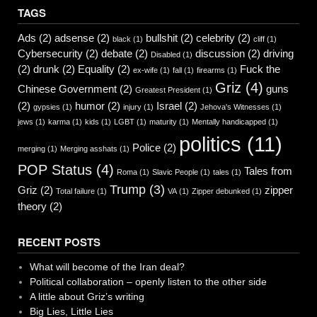
TAGS
Ads
(2)
adsense
(2)
bullshit
(2)
celebrity
(2)
black
(1)
cliff
(1)
Cybersecurity
(2)
debate
(2)
discussion
(2)
driving
Disabled
(1)
(2)
drunk
(2)
Equality
(2)
Fuck the
ex-wife
(1)
fall
(1)
firearms
(1)
Griz
(4)
Chinese Government
(2)
guns
Greatest President
(1)
(2)
humor
(2)
Israel
(2)
gypsies
(1)
injury
(1)
Jehova's Witnesses
(1)
jews
(1)
karma
(1)
kids
(1)
LGBT
(1)
maturity
(1)
Mentally handicapped
(1)
politics
(11)
Police
(2)
merging
(1)
Merging asshats
(1)
POP Status
(4)
Tales from
Roma
(1)
Slavic People
(1)
tales
(1)
Trump
(3)
Griz
(2)
zipper
Total failure
(1)
VA
(1)
Zipper debunked
(1)
theory
(2)
RECENT POSTS
What will become of the Iran deal?
Political collaboration – openly listen to the other side
A little about Griz’s writing
Big Lies, Little Lies