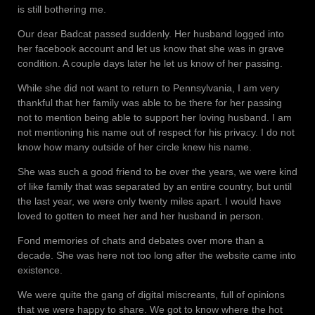
is still bothering me.
Our dear Badcat passed suddenly. Her husband logged into
her facebook account and let us know that she was in grave
condition. A couple days later he let us know of her passing.
While she did not want to return to Pennsylvania, I am very
thankful that her family was able to be there for her passing
not to mention being able to support her loving husband. I am
not mentioning his name out of respect for his privacy. I do not
know how many outside of her circle knew his name.
She was such a good friend to be over the years, we were kind
of like family that was separated by an entire country, but until
the last year, we were only twenty miles apart. I would have
loved to gotten to meet her and her husband in person.
Fond memories of chats and debates over more than a
decade. She was here not too long after the website came into
existence.
We were quite the gang of digital miscreants, full of opinions
that we were happy to share. We got to know where the hot