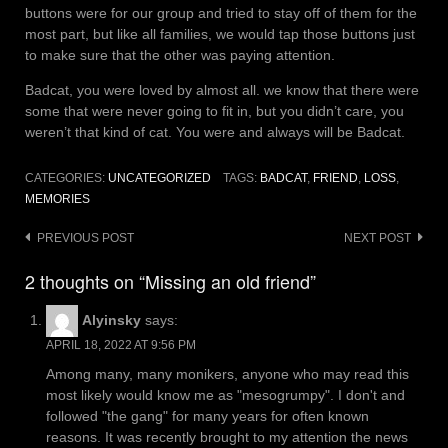
buttons were for our group and tried to stay off of them for the
most part, but like all families, we would tap those buttons just
to make sure that the other was paying attention.
Badcat, you were loved by almost all. we know that there were
some that were never going to fit in, but you didn’t care, you
weren’t that kind of cat. You were and always will be Badcat.
CATEGORIES:
UNCATEGORIZED
TAGS:
BADCAT
,
FRIEND
,
LOSS
,
MEMORIES
Post
PREVIOUS POST
NEXT POST
navigation
2 thoughts on “Missing an old friend”
Alyinsky
says:
APRIL 18, 2022 AT 9:56 PM
Among many, many monikers, anyone who may read this
most likely would know me as "mesogrumpy". I don't and
followed "the gang" for many years for often known
reasons. It was recently brought to my attention the news