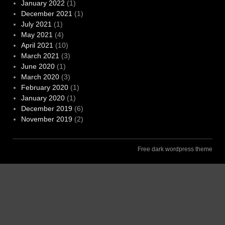
January 2022
(1)
December 2021
(1)
July 2021
(1)
May 2021
(4)
April 2021
(10)
March 2021
(3)
June 2020
(1)
March 2020
(3)
February 2020
(1)
January 2020
(1)
December 2019
(6)
November 2019
(2)
Free dark wordpress theme