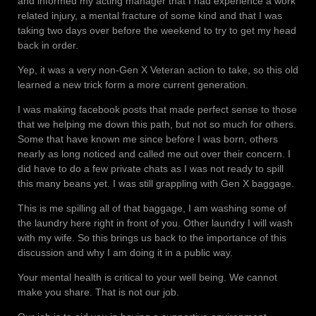
and informed my acting manager that I had experience a work
related injury, a mental fracture of some kind and that I was
taking two days over before the weekend to try to get my head
back in order.
Yep, it was a very non-Gen X Veteran action to take, so this old
learned a new trick form a more current generation.
I was making facebook posts that made perfect sense to those
that we helping me down this path, but not so much for others.
Some that have known me since before I was born, others
nearly as long noticed and called me out over their concern. I
did have to do a few private chats as I was not ready to spill
this many beans yet. I was still grappling with Gen X baggage.
This is me spilling all of that baggage, I am washing some of
the laundry here right in front of you. Other laundry I will wash
with my wife. So this brings us back to the importance of this
discussion and why I am doing it in a public way.
Your mental health is critical to your well being. We cannot
make you share. That is not our job.