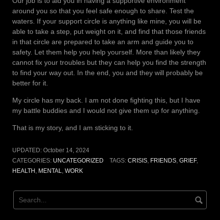
Our job is to aid you in having a supportive environment
around you so that you feel safe enough to share. Test the
waters. If your support circle is anything like mine, you will be
able to take a step, put weight on it, and find that those friends
in that circle are prepared to take an arm and guide you to
safety. Let them help you help yourself. More than likely they
cannot fix your troubles but they can help you find the strength
to find your way out. In the end, you and they will probably be
better for it.
My circle has my back. I am not done fighting this, but I have
my battle buddies and I would not give them up for anything.
That is my story, and I am sticking to it.
UPDATED:
October 14, 2024
CATEGORIES:
UNCATEGORIZED
TAGS:
CRISIS
,
FRIENDS
,
GRIEF
,
HEALTH
,
MENTAL
,
WORK