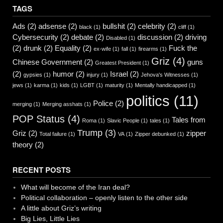
TAGS
Ads
(2)
adsense
(2)
bullshit
(2)
celebrity
(2)
black
(1)
cliff
(1)
Cybersecurity
(2)
debate
(2)
discussion
(2)
driving
Disabled
(1)
(2)
drunk
(2)
Equality
(2)
Fuck the
ex-wife
(1)
fall
(1)
firearms
(1)
Griz
(4)
Chinese Government
(2)
guns
Greatest President
(1)
(2)
humor
(2)
Israel
(2)
gypsies
(1)
injury
(1)
Jehova's Witnesses
(1)
jews
(1)
karma
(1)
kids
(1)
LGBT
(1)
maturity
(1)
Mentally handicapped
(1)
politics
(11)
Police
(2)
merging
(1)
Merging asshats
(1)
POP Status
(4)
Tales from
Roma
(1)
Slavic People
(1)
tales
(1)
Trump
(3)
Griz
(2)
zipper
Total failure
(1)
VA
(1)
Zipper debunked
(1)
theory
(2)
RECENT POSTS
What will become of the Iran deal?
Political collaboration – openly listen to the other side
A little about Griz’s writing
Big Lies, Little Lies