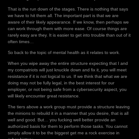
That is the run down of the stages. There is nothing that says
we have to hit them all. The important part is that we are
aware of their likely appearance. If we know, then perhaps we
can work through them with more ease. Of course things are
rarely easy are they. It is easier to get into trouble than out of it
often times…
So back to the topic of mental health as it relates to work.
When you wipe away the entire structure expecting that I and
my compatriots will just knuckle down and fix it, you will meet
resistance if it is not logical to us. If we think that what we are
doing may not be fully legal, in the best interest for our
employer, or not being safe from a cybersecurity aspect, you
will likely encounter great resistance.
The tiers above a work group must provide a structure leaving
the minions to rebuild it in a manner that you desire, that is all
well and good. But… you fucking well better provide an
authorized basis for them to perform those tasks. You cannot
simply allow it to be the biggest get me a rock exercise in