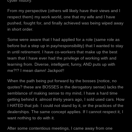
cyber history.
From my perspective (others will likely have their views and I
respect them) my work world, one that my wife and I have
pushed, fought for, and finally achieved was being wiped away
in short order.
Some were aware that I had applied for a role (same role as
before but a step up in pay/responsibility) that I wanted to stay
in until retirement. I have co-workers that make up the best
team that I have ever had the privilege of working with and
learning from. Diverse, intelligent, funny, AND puts up with
me?!? I mean damn! Jackpot!!
When the path being put forward by the bosses (notice, no
quotes? these are BOSSES in the derogatory sense) lacks the
semblance of making sense to my mind, I have a hard time
getting behind it. almost thirty years ago, I sold used cars. How
I HATED that job. I could not stand by it, or the practices of the
dealerships. The same concept applies. If I cannot respect it, I
want nothing to do with it.
After some contentious meetings, I came away from one