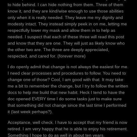
to hide behind. I can hide nothing from them. Three of them
know it, and they are kind/wise enough to use those abilities
only when it is really needed. They leave me my dignity and
modesty intact. They instead simply peek in on me, letting me
respectfully lower my mask and allow them in to help as
needed. I suspect that each of these three will read this post
and know that they are one. They will just as likely know who
the other two are. The three are deeply appreciated,
respected, and cared for. (forever more)
I do openly admit that change is not always the easiest for me.
I need clear processes and procedures to follow. You need to
change one of those? Cool, I am good with that. It may take
me a bit to remember the change, but I try to follow the written
docs to help me build that new habit. Heck I tend to have the
doc opened EVERY time I do some tasks just to make sure
that something did not change since the last time I performed
it (last week perhaps?).
Acceptance, well check. I have to accept that my friend is now
retired. I am very happy that he is able to enjoy his retirement.
Something I hope to do as well in about ten years.