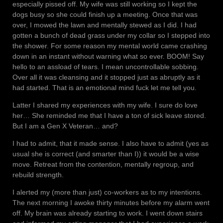
especially pissed off. My wife was still working so I kept the
dogs busy so she could finish up a meeting. Once that was
over, I mowed the lawn and mentally stewed as I did. I had
gotten a bunch of dead grass under my collar so I stepped into
the shower. For some reason my mental world came crashing
down in an instant without warning what so ever. BOOM! Say
hello to an assload of tears. I mean uncontrollable sobbing.
Over all it was cleansing and it stopped just as abruptly as it
had started. That is an emotional mind fuck let me tell you.
Latter I shared my experiences with my wife. I sure do love
her… She reminded me that I have a ton of sick leave stored.
But I am a Gen X Veteran… and?
I had to admit, that it made sense. I also have to admit (yes as
usual she is correct (and smarter than I)) it would be a wise
move. Retreat from the contention, mentally regroup, and
rebuild strength.
I alerted my (more than just) co-workers as to my intentions.
The next morning I awoke thirty minutes before my alarm went
off. My brain was already starting to work. I went down stairs