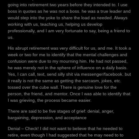
going into retirement two years before they intended to. I use
boss in quotes as he was not a boss. he was a true leader and
would step into the yoke to share the load as needed. Always
working with us, teaching us, helping us develop
professionally, and I am very fortunate to say, being a friend to
us.
His abrupt retirement was very difficult for us, and me. It took a
week or two for me to identify that the mental challenges and
confusion were due to my mourning him. He had not passed,
he was merely not in the sphere of influence on a daily basis.
Yes, I can call, text, send silly shit via messenger/facebook. but
it really is not the same as getting the sarcasm, jokes, etc.
tossed over the cube wall. There is genuine love for the
person, the friend, and mentor. Once I was able to identify that
I was grieving, the process became easier.
There are said to be five stages of grief: denial, anger,
bargaining, depression, and acceptance
Denial – Check! I did not want to believe that he needed to
retire, even though I had suggested that he may need to to