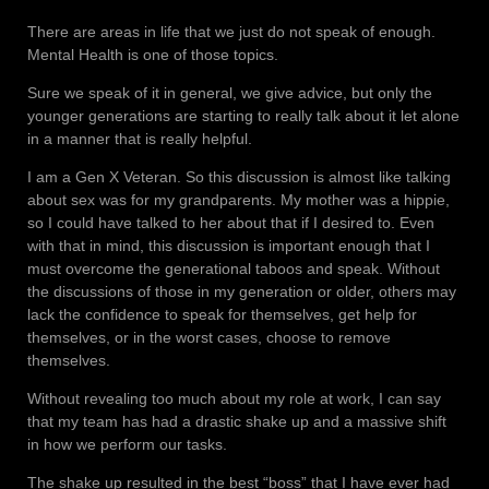
There are areas in life that we just do not speak of enough.
Mental Health is one of those topics.
Sure we speak of it in general, we give advice, but only the
younger generations are starting to really talk about it let alone
in a manner that is really helpful.
I am a Gen X Veteran. So this discussion is almost like talking
about sex was for my grandparents. My mother was a hippie,
so I could have talked to her about that if I desired to. Even
with that in mind, this discussion is important enough that I
must overcome the generational taboos and speak. Without
the discussions of those in my generation or older, others may
lack the confidence to speak for themselves, get help for
themselves, or in the worst cases, choose to remove
themselves.
Without revealing too much about my role at work, I can say
that my team has had a drastic shake up and a massive shift
in how we perform our tasks.
The shake up resulted in the best “boss” that I have ever had