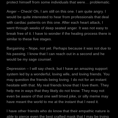
protect himself from some individuals that were… problematic.
Anger – Check! Oh, I am still on this one. I am quite angry. I
would be quite interested to hear from professionals that deal
with cardiac patients on this one. After each heart attack, I
went through weeks of deep seated anger. It was not easy to
break free of it. I have to wonder if the healing process there is
similar to these five stages.
Bargaining – Nope, not yet. Perhaps because it was not due to
his passing. I know that I can reach out in a second and he
would be my sage counsel.
Depression – I will say check, but I have an amazing support
system led by a wonderful, loving wife, and loving friends. You
may question the friends being loving. I do not for an instant
hesitate with that. My real friends know that I love them. They
help me in ways that they likely do not know. They may not
even be aware of that one well timed joke, or silly meme may
have meant the world to me at the instant that I need it.
I have other friends who do know that their empathic nature is
able to pierce even the best crafted mask that I may be trying