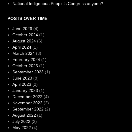
National Indigenous People’s Congress anyone?
POSTS OVER TIME
June 2026
(4)
October 2024
(1)
August 2024
(6)
April 2024
(1)
March 2024
(3)
February 2024
(1)
October 2023
(1)
September 2023
(1)
June 2023
(8)
April 2023
(2)
January 2023
(1)
December 2022
(4)
November 2022
(2)
September 2022
(2)
August 2022
(1)
July 2022
(2)
May 2022
(4)