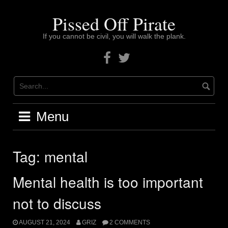
Skip
to
Pissed Off Pirate
content
If you cannot be civil, you will walk the plank.
Facebook
Twitter
Menu
Tag:
mental
Mental health is too important
not to discuss
AUGUST 21, 2024
GRIZ
2 COMMENTS