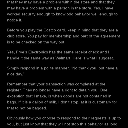
that they may have a problem within the store and that they
may have a problem with a person in the store. Yes, I have
worked security enough to know odd behavior well enough to
notice it.
Before you play the Costco card, keep in mind that they are a
club store. You pay for membership and part of the agreement
is to be checked on the way out.
Yes, Frye’s Electronics has the same receipt check and I
handle it the same way as Walmart. Here is what I suggest…
Simply respond in a polite manner, “No thank you, but have a
nice day.”
Remember that your transaction was completed at the
register. They no longer have a right to detain you. One
exception that I make, is when goods are not contained in
bags. If it is a gallon of milk, I don’t stop, at it is customary for
that to not be bagged.
Obviously how you choose to respond to their requests is up to
you, but just know that they will not stop this behavior as long