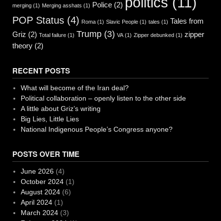
politics
(11)
Police
(2)
merging
(1)
Merging asshats
(1)
POP Status
(4)
Tales from
Roma
(1)
Slavic People
(1)
tales
(1)
Trump
(3)
Griz
(2)
zipper
Total failure
(1)
VA
(1)
Zipper debunked
(1)
theory
(2)
RECENT POSTS
What will become of the Iran deal?
Political collaboration – openly listen to the other side
A little about Griz’s writing
Big Lies, Little Lies
National Indigenous People’s Congress anyone?
POSTS OVER TIME
June 2026
(4)
October 2024
(1)
August 2024
(6)
April 2024
(1)
March 2024
(3)