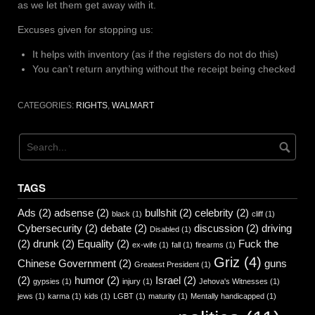
as we let them get away with it.
Excuses given for stopping us:
It helps with inventory (as if the registers do not do this)
You can’t return anything without the receipt being checked
CATEGORIES:
RIGHTS
,
WALMART
TAGS
Ads
(2)
adsense
(2)
bullshit
(2)
celebrity
(2)
black
(1)
cliff
(1)
Cybersecurity
(2)
debate
(2)
discussion
(2)
driving
Disabled
(1)
(2)
drunk
(2)
Equality
(2)
Fuck the
ex-wife
(1)
fall
(1)
firearms
(1)
Griz
(4)
Chinese Government
(2)
guns
Greatest President
(1)
(2)
humor
(2)
Israel
(2)
gypsies
(1)
injury
(1)
Jehova's Witnesses
(1)
jews
(1)
karma
(1)
kids
(1)
LGBT
(1)
maturity
(1)
Mentally handicapped
(1)