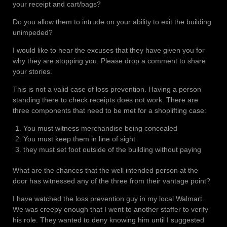
your receipt and cart/bags?
Do you allow them to intrude on your ability to exit the building
unimpeded?
I would like to hear the excuses that they have given you for
why they are stopping you. Please drop a comment to share
your stories.
This is not a valid case of loss prevention. Having a person
standing there to check receipts does not work. There are
three components that need to be met for a shoplifting case:
You must witness merchandise being concealed
You must keep them in line of sight
they must set foot outside of the building without paying
What are the chances that the well intended person at the
door has witnessed any of the three from their vantage point?
I have watched the loss prevention guy in my local Walmart.
We was creepy enough that I went to another staffer to verify
his role. They wanted to deny knowing him until I suggested