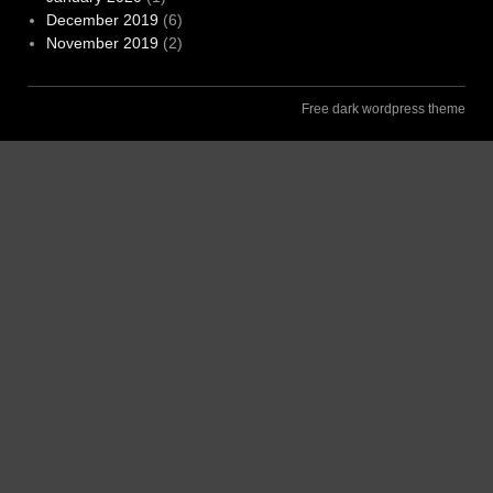
December 2019
(6)
November 2019
(2)
Free dark wordpress theme