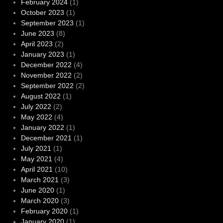
February 2024
(1)
October 2023
(1)
September 2023
(1)
June 2023
(8)
April 2023
(2)
January 2023
(1)
December 2022
(4)
November 2022
(2)
September 2022
(2)
August 2022
(1)
July 2022
(2)
May 2022
(4)
January 2022
(1)
December 2021
(1)
July 2021
(1)
May 2021
(4)
April 2021
(10)
March 2021
(3)
June 2020
(1)
March 2020
(3)
February 2020
(1)
January 2020
(1)