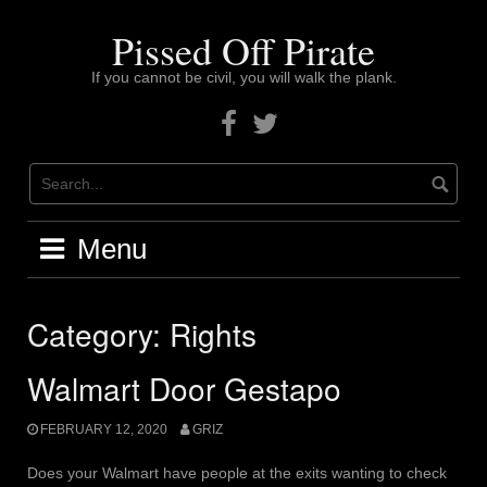
Skip
to
Pissed Off Pirate
content
If you cannot be civil, you will walk the plank.
Facebook
Twitter
Menu
Category:
Rights
Walmart Door Gestapo
FEBRUARY 12, 2020
GRIZ
Does your Walmart have people at the exits wanting to check