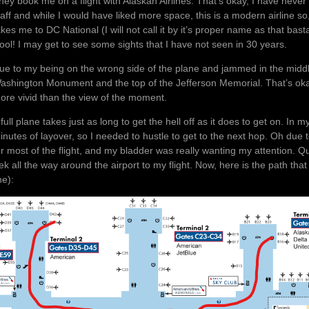
hey book me on a flight with Alaskan Airlines. That’s okay, I have never 
taff and while I would have liked more space, this is a modern airline 
akes me to DC National (I will not call it by it’s proper name as that bastard
ool! I may get to see some sights that I have not seen in 30 years.
ue to my being on the wrong side of the plane and jammed in the middle 
ashington Monument and the top of the Jefferson Memorial. That’s oka
ore vivid than the view of the moment.
 full plane takes just as long to get the hell off as it does to get on. I
inutes of layover, so I needed to hustle to get to the next hop. Oh due t
or most of the flight, and my bladder was really wanting my attention. Q
rek all the way around the airport to my flight. Now, here is the path that
ne):