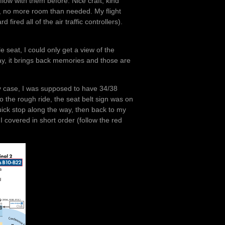
flow with them before. Nice craft, kind
so, no more room than needed. My flight
 fired all of the air traffic controllers).
seat, I could only get a view of the
y, it brings back memories and those are
n my case, I was supposed to have 34/38
o the rough ride, the seat belt sign was on
uick stop along the way, then back to my
 I covered in short order (follow the red