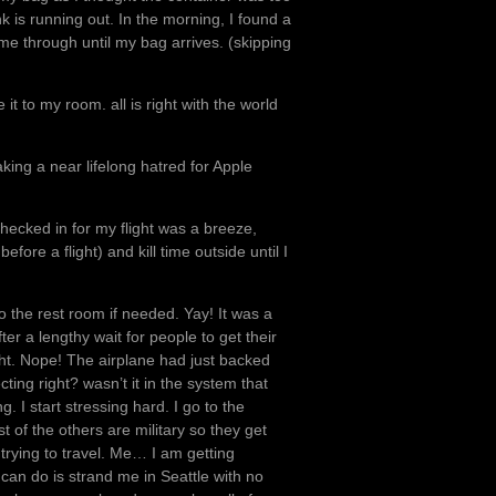
nk is running out. In the morning, I found a
 me through until my bag arrives. (skipping
it to my room. all is right with the world
ing a near lifelong hatred for Apple
hecked in for my flight was a breeze,
fore a flight) and kill time outside until I
 to the rest room if needed. Yay! It was a
ter a lengthy wait for people to get their
ight. Nope! The airplane had just backed
ng right? wasn’t it in the system that
I start stressing hard. I go to the
 of the others are military so they get
 trying to travel. Me… I am getting
can do is strand me in Seattle with no