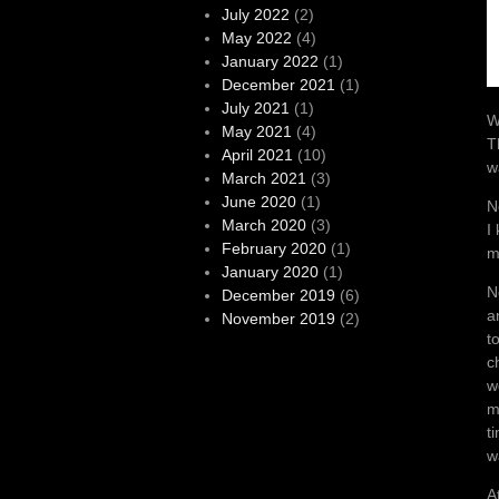
July 2022
(2)
May 2022
(4)
January 2022
(1)
December 2021
(1)
July 2021
(1)
W
May 2021
(4)
T
April 2021
(10)
w
March 2021
(3)
June 2020
(1)
N
March 2020
(3)
I
February 2020
(1)
m
January 2020
(1)
N
December 2019
(6)
a
November 2019
(2)
t
c
w
m
t
w
A