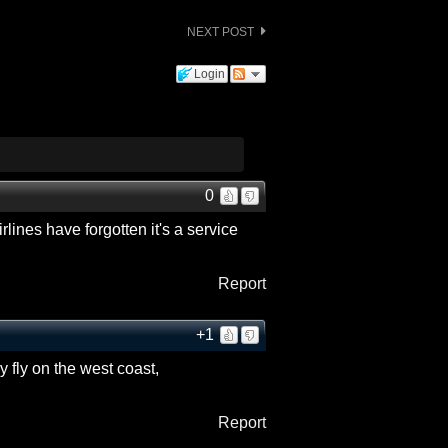
NEXT POST
Login
0
irlines have forgotten it's a service
Report
+1
y fly on the west coast,
Report