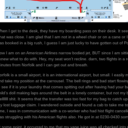
hen I get to the desk, they have my boarding pass on their desk. It seem
hat was close. I am glad that I am not in a wheel chair or on a cane or I
as booked in a big rush, I guess I am just lucky to have gotten out of Po
ow I am on an American Airlines narrow bodied jet, BUT since I am sitt
 knew what to do with. Hey, my seat won’t recline. darn, two flights in a 
inutes from Norfolk and I can get out and breath.
orfolk is a small airport, it is an international airport, but small. I ea
nd take my position at the carrousel. The bell rings and bad start flowi
o see if it is your laundry that comes spitting out after having had your
hild’s doll making laps around the belt in a lonely container, but not m
elllllll shit. It seems that the transfer was too fast for my bag to catch 
y lost luggage claim. I wandered outside and found a cab to take me to m
ime, I was in communication with a co-worker who had hist flight cancell
as struggling with his American flights also. He got in at 0230-0430 som
t some point, it occurred to me that my vape juice was all checked into