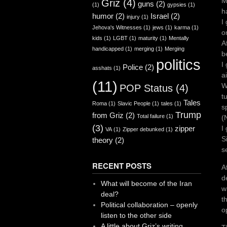
M
Griz
(4)
guns
(2)
(1)
gypsies
(1)
h
humor
(2)
Israel
(2)
injury
(1)
I
Jehova's Witnesses
(1)
jews
(1)
karma
(1)
o
kids
(1)
LGBT
(1)
maturity
(1)
Mentally
A
handicapped
(1)
merging
(1)
Merging
b
politics
I
Police
(2)
asshats
(1)
a
(11)
W
POP Status
(4)
t
Tales
Roma
(1)
Slavic People
(1)
tales
(1)
s
Trump
from Griz
(2)
Total failure
(1)
(
(3)
zipper
I
VA
(1)
Zipper debunked
(1)
S
theory
(2)
s
RECENT POSTS
A
d
What will become of the Iran
w
deal?
t
Political collaboration – openly
o
listen to the other side
A little about Griz’s writing