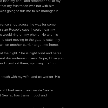
 to lose my cool, and remember all of my
that my frustration was not with him
was going to turf me to his manager if I
venience shop across the way for some
g size Resee’s cups. I could hear my
lls would ring on my phone. He and his
to start moving to the gate to catch my
y own on another carrier to get me home.
of the night. She is night blind and hates
c and discourteous drivers. Nope, I love you
and it just sat there, spinning…. c’mon
n touch with my wife, and co-worker. His
e and I had never been inside SeaTac
 that SeaTac has trams… cool and