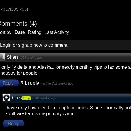
ost
PREVIOUS POST
avigation
Comments
(
4
)
ort by:
Date
Rating
Last Activity
Login
or
signup
now to comment.
Shan
·
205 weeks ago
I only fly delta and Alaska.. for nearly monthly trips to lax some a
industry for people..
Reply
1 reply
·
active 202 weeks ago
Griz
131p
·
202 weeks ago
I have only flown Delta a couple of times. Since I normally onl
Southwestern is my primary carrier.
Reply