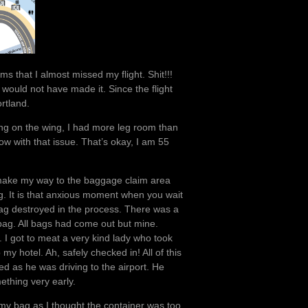
s that I almost missed my flight. Shit!!!
 would not have made it. Since the flight
rtland.
ing on the wing, I had more leg room than
row with that issue. That’s okay, I am 55
sily make my way to the baggage claim area
ng. It is that anxious moment when you wait
 bag destroyed in the process. There was a
y bag. All bags had come out but mine.
up. I got to meat a very kind lady who took
y hotel. Ah, safely checked in! All of this
ed as he was driving to the airport. He
ething very early.
 my bag as I thought the container was too