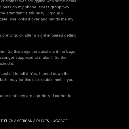
r customer was struggling with some detail
ding pass on my phone. stress group two
the attendant is still busy… group 4
 gate. she looks it over and hands me my
 pretty quick after a sight impaired getting
her. So this begs the question, if the bags
passenger supposed to make it. So the
ched it.
ool off to tell it. Yes, I toned down the
e may for this tale. (subtle hint, if you
shame that they are a preferred carrier for
HT
,
FUCK AMERICAN AIRLINES
,
LUGGAGE
,