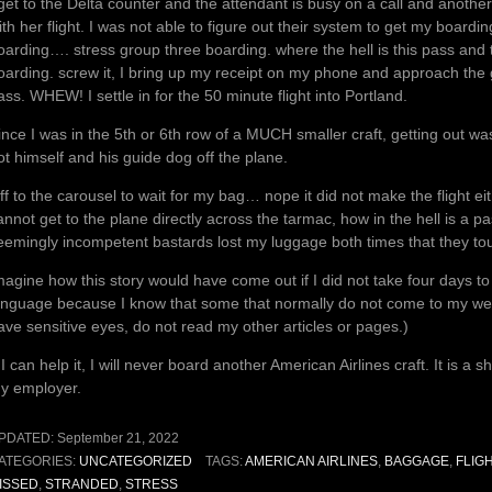
 get to the Delta counter and the attendant is busy on a call and anothe
ith her flight. I was not able to figure out their system to get my boar
oarding…. stress group three boarding. where the hell is this pass and 
oarding. screw it, I bring up my receipt on my phone and approach the
ass. WHEW! I settle in for the 50 minute flight into Portland.
ince I was in the 5th or 6th row of a MUCH smaller craft, getting out was
ot himself and his guide dog off the plane.
ff to the carousel to wait for my bag… nope it did not make the flight eit
annot get to the plane directly across the tarmac, how in the hell is a 
eemingly incompetent bastards lost my luggage both times that they tou
magine how this story would have come out if I did not take four days to c
anguage because I know that some that normally do not come to my websit
ave sensitive eyes, do not read my other articles or pages.)
f I can help it, I will never board another American Airlines craft. It is a 
y employer.
PDATED:
September 21, 2022
ATEGORIES:
UNCATEGORIZED
TAGS:
AMERICAN AIRLINES
,
BAGGAGE
,
FLIG
ISSED
,
STRANDED
,
STRESS