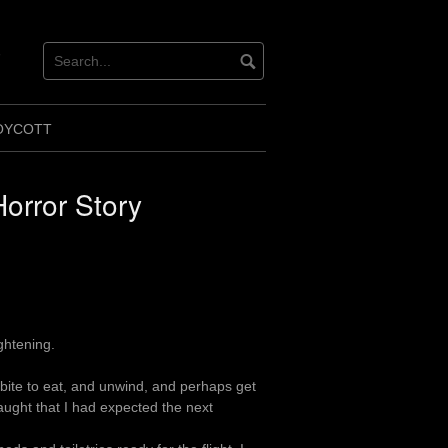
ok
ter
OYCOTT
Horror Story
ghtening.
 bite to eat, and unwind, and perhaps get
ught that I had expected the next