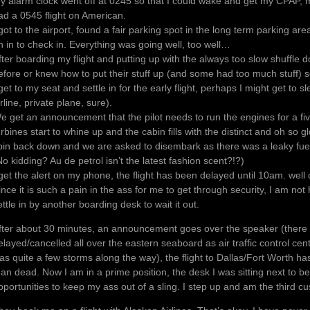
y alarm clock went off at 0245 so that I could wake and get my CPAP, med
ad a 0545 flight on American.
 got to the airport, found a fair parking spot in the long term parking ar
n in to check in. Everything was going well, too well…
fter boarding my flight and putting up with the always too slow shuffle
efore or knew how to put their stuff up (and some had too much stuff) so
 get to my seat and settle in for the early flight, perhaps I might get to 
irline, private plane, sure).
e get an announcement that the pilot needs to run the engines for a fi
urbines start to whine up and the cabin fills with the distinct and oh so 
pin back down and we are asked to disembark as there was a leaky fue
No kidding? Au de petrol isn’t the latest fashion scent?!?)
 get the alert on my phone, the flight has been delayed until 10am. well 
ince it is such a pain in the ass for me to get through security, I am not
ettle in by another boarding desk to wait it out.
fter about 30 minutes, an announcement goes over the speaker (there
elayed/cancelled all over the eastern seaboard as air traffic control ce
as quite a few storms along the way), the flight to Dallas/Fort Worth ha
han dead. Now I am in a prime position, the desk I was sitting next to b
pportunities to keep my ass out of a sling. I step up and am the third cu