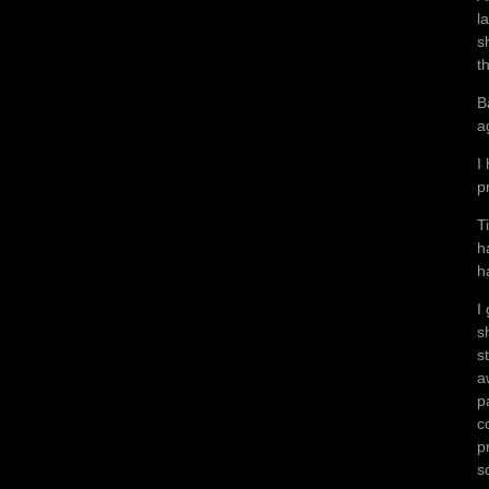
l
s
t
B
a
I
p
T
h
h
I
s
s
a
p
c
p
s