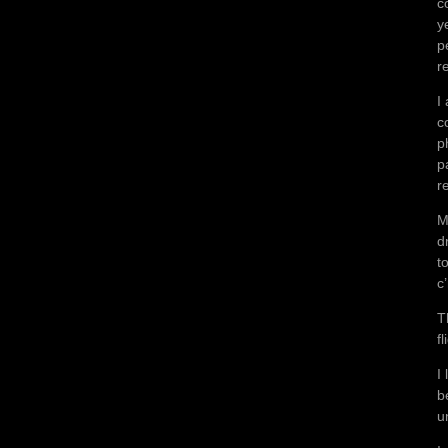
c
y
p
r
I
c
p
p
r
M
d
t
c
T
f
I
b
u