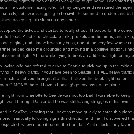
onnecting flights or idea of how I was going to get home. I was starting
ears in a customer facing role. I bit my tongue and reassured the agent 
ersonally, but I was struggling to be civil. He seemed to understand but 
esisted accepting this situation any better.
 accepted the ticket, and started to really stress. I headed for the con
omfort food. A bottle of chocolate milk, pretzels and hummus, and a kin
hone ringing, and I knew it was my boss, one of the very few whose ca
artner helped keep me grounded and moving in a positive motion. I had 
eplacement flight. All the while trying to book an additional flight on m
y loving wife had offered to drive to Seattle to pick me up in the middle 
riving in heavy traffic. If you have been to Seattle is is ALL heavy traffi
oo much to put you through all of that. I clicked the book flight button… 
’mon C”MON!!! there! I have a booking! get my ass on the plane.
he flight from Charlotte to Seattle was not too bad. I was able to keep i
light went through Denver but he was still having struggles of his own.
 land in SeaTac, knowing that I have to move quickly to catch this plan
efore. Frantically following signs this direction and that. I discovered
nexpected. whew made it before the tram left. A bit of luck in my favor.