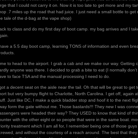
arge that I could not carry it on. Now it is too late to get more and my ta
hop .7 miles up the road that had juice. I just need a small bottle to get
he tale of the d-bag at the vape shop)
ack to class and do my first day of boot camp. my bag arrives and I take 
gain.
 have a 5.5 day boot camp, learning TONS of information and even break
roducts.
ime to head to the airport. I grab a cab and we make our way. Getting c
ardly anyone was there. I decided to grab a bite to eat (I normally don’t be
ave to face TSA and the manual processing I need to do.
 got a decent seat on the aisle near the tail. Oh that will be great to get
hort but very bumpy flight to Charlotte, North Carolina. I get off, again af
tuff. Just like DC, I make a quick bladder stop and hoof it to the next fl
way form the gate without me. Those bastards!!! They new I was connecti
assengers were headed their way? They USED to know that kind of thing. 
ounter with the other eight or so people that were in the same boat. most
riority treatment which I am all for, I remember being one of those guys
crewed, and without the courtesy of a reach around. The best that they 