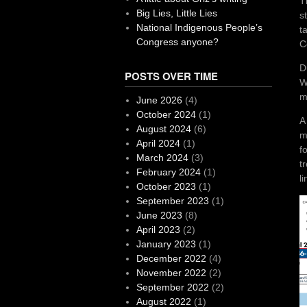
T
Big Lies, Little Lies
s
National Indigenous People’s
t
Congress anyone?
C
D
POSTS OVER TIME
W
m
June 2026
(4)
October 2024
(1)
A
August 2024
(6)
m
April 2024
(1)
f
March 2024
(3)
t
February 2024
(1)
li
October 2023
(1)
September 2023
(1)
June 2023
(8)
April 2023
(2)
January 2023
(1)
December 2022
(4)
November 2022
(2)
September 2022
(2)
August 2022
(1)