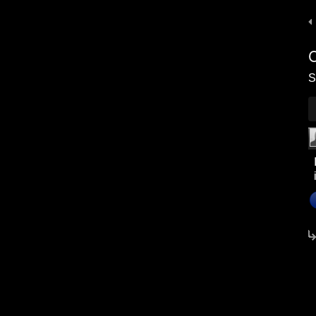
P
n
S