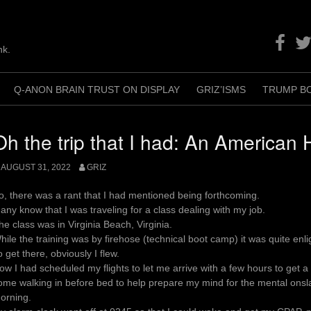
Facebo
Twit
nk.
Q-ANON BRAIN TRUST ON DISPLAY
GRIZ’ISMS
TRUMP B
+
Oh the trip that I had: An American 
AUGUST 31, 2022
GRIZ
o, there was a rant that I had mentioned being forthcoming.
any know that I was traveling for a class dealing with my job.
he class was in Virginia Beach, Virginia.
hile the training was by firehose (technical boot camp) it was quite enli
o get there, obviously I flew.
ow I had scheduled my flights to let me arrive with a few hours to get a
ome walking in before bed to help prepare my mind for the mental onsla
orning.