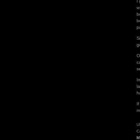
I
w
b
b
p
S
g
O
c
s
I
l
h
I
m
U
C
M