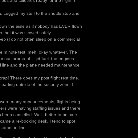
s and toiletries ready for the flight. I
ea. Lugged my stuff to the shuttle stop and
 down the aisle as if nobody has EVER flown
 that it was stowed safely.
sleep (I do not often sleep on a commercial
ve minute test. meh, okay whatever. The
glorious aroma of… jet fuel. the engines
l line and the plane needed maintenance.
crap! There goes my post flight rest time.
 heading outside of the security zone. I
 were many announcements, flights being
nters were having staffing issues and there
s been cancelled. Well, better to be safe…
ecame a re-booking desk. I tend to spot
stomer in line.