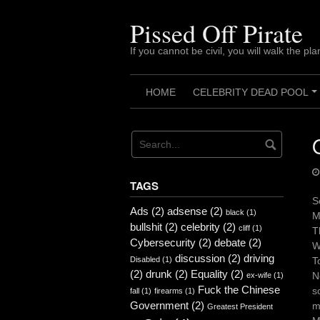
Skip
to
Pissed Off Pirate
content
If you cannot be civil, you will walk the pla
HOME
CELEBRITY DEAD POOL
TAGS
S
Ads
(2)
adsense
(2)
black
(1)
M
bullshit
(2)
celebrity
(2)
cliff
(1)
T
Cybersecurity
(2)
debate
(2)
W
discussion
(2)
driving
Disabled
(1)
T
(2)
drunk
(2)
Equality
(2)
N
ex-wife
(1)
Fuck the Chinese
s
fall
(1)
firearms
(1)
Government
(2)
m
Greatest President