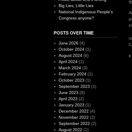
T
Big Lies, Little Lies
National Indigenous People’s
A
Congress anyone?
p
c
POSTS OVER TIME
U
June 2026
(4)
C
October 2024
(1)
August 2024
(6)
P
April 2024
(1)
n
March 2024
(3)
February 2024
(1)
October 2023
(1)
September 2023
(1)
June 2023
(8)
April 2023
(2)
January 2023
(1)
December 2022
(4)
November 2022
(2)
September 2022
(2)
August 2022
(1)