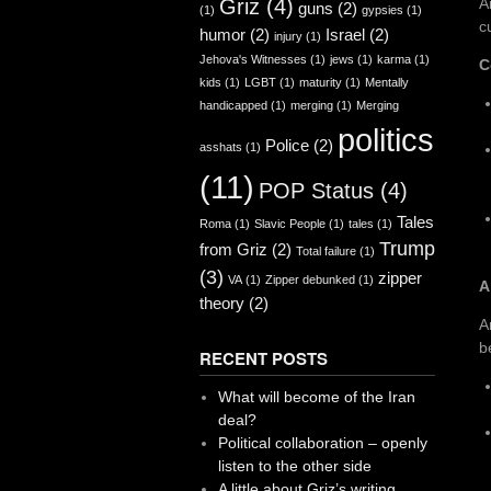
Griz
(4)
A
guns
(2)
(1)
gypsies
(1)
c
humor
(2)
Israel
(2)
injury
(1)
Jehova's Witnesses
(1)
jews
(1)
karma
(1)
C
kids
(1)
LGBT
(1)
maturity
(1)
Mentally
handicapped
(1)
merging
(1)
Merging
politics
Police
(2)
asshats
(1)
(11)
POP Status
(4)
Tales
Roma
(1)
Slavic People
(1)
tales
(1)
Trump
from Griz
(2)
Total failure
(1)
(3)
zipper
VA
(1)
Zipper debunked
(1)
A
theory
(2)
A
b
RECENT POSTS
What will become of the Iran
deal?
Political collaboration – openly
listen to the other side
A little about Griz’s writing