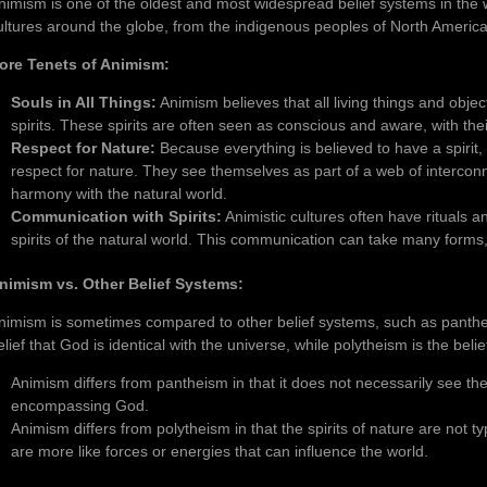
nimism is one of the oldest and most widespread belief systems in the wo
ultures around the globe, from the indigenous peoples of North America t
ore Tenets of Animism:
Souls in All Things:
Animism believes that all living things and objec
spirits. These spirits are often seen as conscious and aware, with the
Respect for Nature:
Because everything is believed to have a spirit,
respect for nature. They see themselves as part of a web of interconnec
harmony with the natural world.
Communication with Spirits:
Animistic cultures often have rituals 
spirits of the natural world. This communication can take many forms, 
nimism vs. Other Belief Systems:
nimism is sometimes compared to other belief systems, such as panthe
elief that God is identical with the universe, while polytheism is the belie
Animism differs from pantheism in that it does not necessarily see the s
encompassing God.
Animism differs from polytheism in that the spirits of nature are not ty
are more like forces or energies that can influence the world.