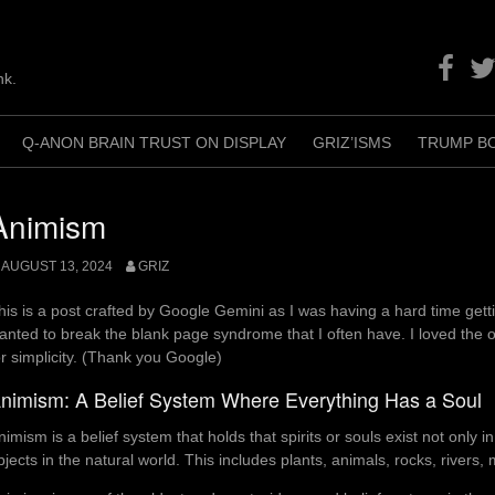
Facebo
Twit
nk.
Q-ANON BRAIN TRUST ON DISPLAY
GRIZ’ISMS
TRUMP B
+
Animism
AUGUST 13, 2024
GRIZ
his is a post crafted by Google Gemini as I was having a hard time getti
anted to break the blank page syndrome that I often have. I loved the o
or simplicity. (Thank you Google)
nimism: A Belief System Where Everything Has a Soul
nimism is a belief system that holds that spirits or souls exist not only i
bjects in the natural world. This includes plants, animals, rocks, river