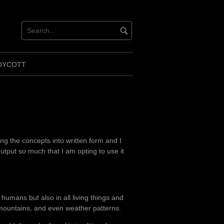
ok
ter
OYCOTT
ng the concepts into written form and I
utput so much that I am opting to use it
n humans but also in all living things and
s, mountains, and even weather patterns.