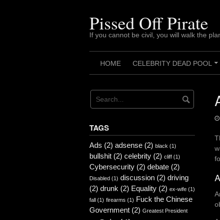
Skip
to
Pissed Off Pirate
content
If you cannot be civil, you will walk the pla
HOME
CELEBRITY DEAD POOL
TAGS
T
Ads
(2)
adsense
(2)
black
(1)
w
bullshit
(2)
celebrity
(2)
cliff
(1)
f
Cybersecurity
(2)
debate
(2)
A
discussion
(2)
driving
Disabled
(1)
(2)
drunk
(2)
Equality
(2)
ex-wife
(1)
A
Fuck the Chinese
fall
(1)
firearms
(1)
o
Government
(2)
Greatest President