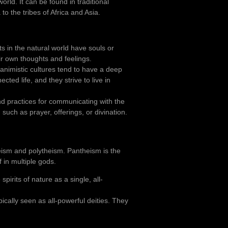
rld. It can be found in traditional
o the tribes of Africa and Asia.
ts in the natural world have souls or
ir own thoughts and feelings.
 animistic cultures tend to have a deep
ted life, and they strive to live in
and practices for communicating with the
such as prayer, offerings, or divination.
ism and polytheism. Pantheism is the
f in multiple gods.
pirits of nature as a single, all-
pically seen as all-powerful deities. They