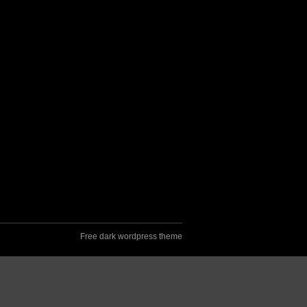
Free dark wordpress theme