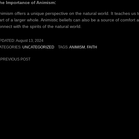
he Importance of Animism:
nimism offers a unique perspective on the natural world. It teaches us 
art of a larger whole. Animistic beliefs can also be a source of comfort
onnect with the spirits of the natural world.
PDATED:
August 13, 2024
ATEGORIES:
UNCATEGORIZED
TAGS:
ANIMISM
,
FAITH
ost
PREVIOUS POST
avigation