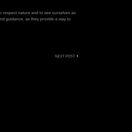
to respect nature and to see ourselves as
 and guidance, as they provide a way to
NEXT POST