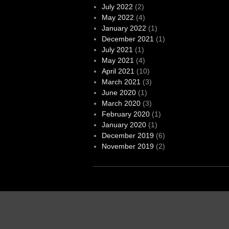
July 2022
(2)
May 2022
(4)
January 2022
(1)
December 2021
(1)
July 2021
(1)
May 2021
(4)
April 2021
(10)
March 2021
(3)
June 2020
(1)
March 2020
(3)
February 2020
(1)
January 2020
(1)
December 2019
(6)
November 2019
(2)